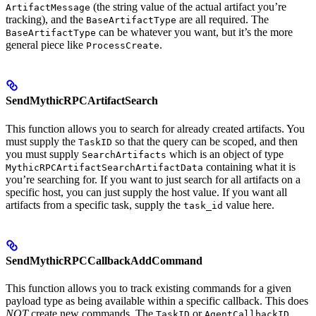
(the string value of the actual artifact you’re
ArtifactMessage
tracking), and the
are all required. The
BaseArtifactType
can be whatever you want, but it’s the more
BaseArtifactType
general piece like
.
ProcessCreate
SendMythicRPCArtifactSearch
This function allows you to search for already created artifacts. You
must supply the
so that the query can be scoped, and then
TaskID
you must supply
which is an object of type
SearchArtifacts
containing what it is
MythicRPCArtifactSearchArtifactData
you’re searching for. If you want to just search for all artifacts on a
specific host, you can just supply the host value. If you want all
artifacts from a specific task, supply the
value here.
task_id
SendMythicRPCCallbackAddCommand
This function allows you to track existing commands for a given
payload type as being available within a specific callback. This does
NOT
create new commands. The
or
TaskID
AgentCallbackID