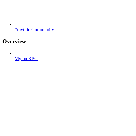
#mythic Community
Overview
MythicRPC