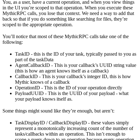
You, as a user, have a current operation, and when you view things
in the UI you’re scoped to that operation. When you execute these
MythicRPC calls, you lose that context. We need a way to add that
back so that if you do something like searching for files, they’re
scoped to the appropriate operation.
You’ll notice that most of these MythicRPC calls take one of the
following:
TaskID - this is the ID of your task, typically passed to you as
part of the taskData
AgentCallbackID - This is your callback’s UUID string value
(this is how an agent knows itself as a callback)
CallbackID - This is your callback’s integer ID, this is how
Mythic knows of a callback
OperationID - This is the ID of your operation directly
PayloadUUID - This is the UUID of your payload - what
your payload knows itself as.
Some things might sound like they’re enough, but aren’t:
TaskDisplayID / CallbackDisplayID - these values simply
represent a monotonically increasing count of the number of
tasks/callbacks within an operation. This isn’t enough to
scope a query down to an operation because every operation