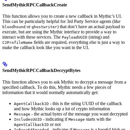
SendMythicRPCCallbackCreate
This function allows you to create a new callback in Mythic’s UI.
This can be particularly helpful for 3rd Party Service agents (like
or
) that don’t have an actual payload to
bloodhound
ghostwriter
execute, but are using the Mythic interface to provide a way to
interact with these services. The
(string) and
PayloadUUID
fields are required, everything else is just a way to
C2ProfileName
make the callback look like you want in the UI.
SendMythicRPCCallbackDecryptBytes
This function allows you to ask Mythic to decrypt a message from a
specified callback. To do this, Mythic needs a few pieces of
information that it would normally automatically get:
- this is the string UUID of the callback
AgentCallbackID
and how Mythic looks up a lot of crypto information
- the actual bytes of the message you want decrypted
Message
- indicating if
starts with the
IncludesUUID
Message
or not
AgentCallbackID
- indicates if
is a base64 blob or
IsBase64Encoded
Message