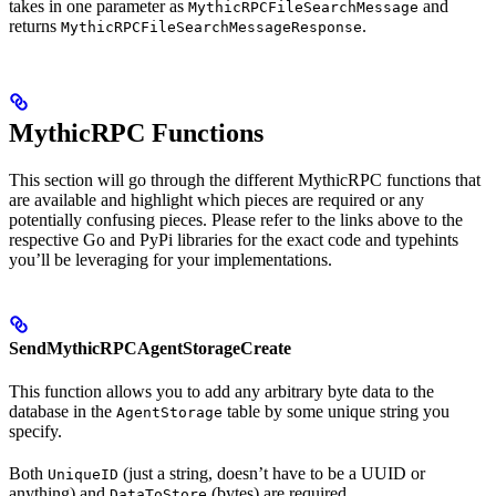
takes in one parameter as
and
MythicRPCFileSearchMessage
returns
.
MythicRPCFileSearchMessageResponse
MythicRPC Functions
This section will go through the different MythicRPC functions that
are available and highlight which pieces are required or any
potentially confusing pieces. Please refer to the links above to the
respective Go and PyPi libraries for the exact code and typehints
you’ll be leveraging for your implementations.
SendMythicRPCAgentStorageCreate
This function allows you to add any arbitrary byte data to the
database in the
table by some unique string you
AgentStorage
specify.
Both
(just a string, doesn’t have to be a UUID or
UniqueID
anything) and
(bytes) are required.
DataToStore