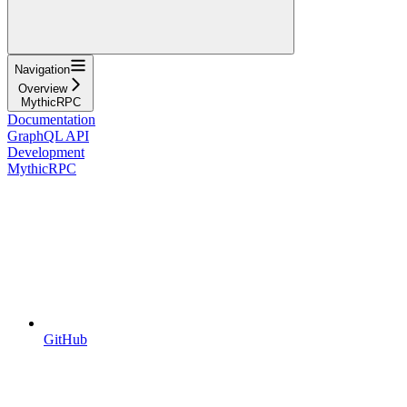
Navigation
Overview
MythicRPC
Documentation
GraphQL API
Development
MythicRPC
GitHub