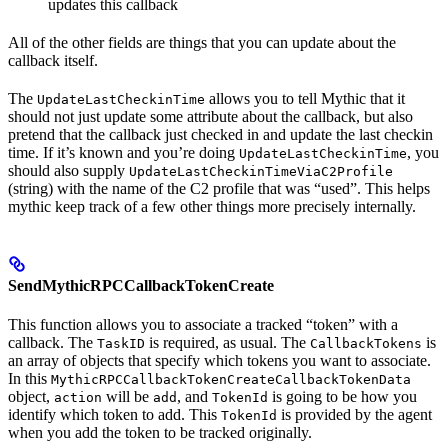
updates this callback
All of the other fields are things that you can update about the
callback itself.
The
allows you to tell Mythic that it
UpdateLastCheckinTime
should not just update some attribute about the callback, but also
pretend that the callback just checked in and update the last checkin
time. If it’s known and you’re doing
, you
UpdateLastCheckinTime
should also supply
UpdateLastCheckinTimeViaC2Profile
(string) with the name of the C2 profile that was “used”. This helps
mythic keep track of a few other things more precisely internally.
SendMythicRPCCallbackTokenCreate
This function allows you to associate a tracked “token” with a
callback. The
is required, as usual. The
is
TaskID
CallbackTokens
an array of objects that specify which tokens you want to associate.
In this
MythicRPCCallbackTokenCreateCallbackTokenData
object,
will be
, and
is going to be how you
action
add
TokenId
identify which token to add. This
is provided by the agent
TokenId
when you add the token to be tracked originally.