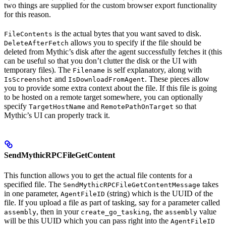
two things are supplied for the custom browser export functionality
for this reason.
is the actual bytes that you want saved to disk.
FileContents
allows you to specify if the file should be
DeleteAfterFetch
deleted from Mythic’s disk after the agent successfully fetches it (this
can be useful so that you don’t clutter the disk or the UI with
temporary files). The
is self explanatory, along with
Filename
and
. These pieces allow
IsScreenshot
IsDownloadFromAgent
you to provide some extra context about the file. If this file is going
to be hosted on a remote target somewhere, you can optionally
specify
and
so that
TargetHostName
RemotePathOnTarget
Mythic’s UI can properly track it.
SendMythicRPCFileGetContent
This function allows you to get the actual file contents for a
specified file. The
takes
SendMythicRPCFileGetContentMessage
in one parameter,
(string) which is the UUID of the
AgentFileID
file. If you upload a file as part of tasking, say for a parameter called
, then in your
, the
value
assembly
create_go_tasking
assembly
will be this UUID which you can pass right into the
AgentFileID