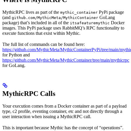
MythicRPC lives as part of the
PyPi package
mythic_container
(and
GoLang
github.com/MythicMeta/MythicContainer
package) that’s included in all of the
Docker
itsafeaturemythic
images. This PyPi package uses RabbitMQ’s RPC functionality to
execute functions that exist within Mythic.
The full list of commands can be found here:
https://github.com/MythicMeta/MythicContainerPyPi/tree/main/myt
for Python and
https://github.com/MythicMeta/MythicContainer/tree/main/mythicrpc
for GoLang.
MythicRPC Calls
Your execution comes from a Docker container as part of a payload
type, c2 profile, eventing container, etc and not directly through a
user interaction when issuing a MythicRPC call.
This is important because Mythic has the concept of “operations”.