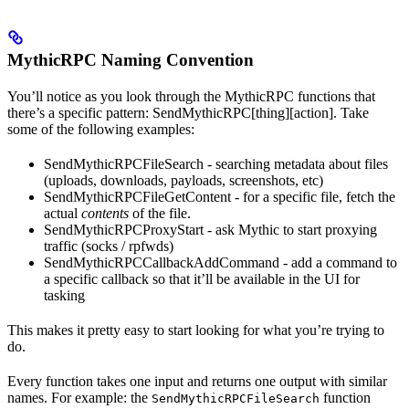
MythicRPC Naming Convention
You’ll notice as you look through the MythicRPC functions that
there’s a specific pattern: SendMythicRPC[thing][action]. Take
some of the following examples:
SendMythicRPCFileSearch - searching metadata about files
(uploads, downloads, payloads, screenshots, etc)
SendMythicRPCFileGetContent - for a specific file, fetch the
actual
contents
of the file.
SendMythicRPCProxyStart - ask Mythic to start proxying
traffic (socks / rpfwds)
SendMythicRPCCallbackAddCommand - add a command to
a specific callback so that it’ll be available in the UI for
tasking
This makes it pretty easy to start looking for what you’re trying to
do.
Every function takes one input and returns one output with similar
names. For example: the
function
SendMythicRPCFileSearch