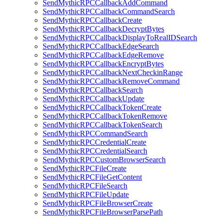
SendMythicRPCCallbackAddCommand
SendMythicRPCCallbackCommandSearch
SendMythicRPCCallbackCreate
SendMythicRPCCallbackDecryptBytes
SendMythicRPCCallbackDisplayToRealIDSearch
SendMythicRPCCallbackEdgeSearch
SendMythicRPCCallbackEdgeRemove
SendMythicRPCCallbackEncryptBytes
SendMythicRPCCallbackNextCheckinRange
SendMythicRPCCallbackRemoveCommand
SendMythicRPCCallbackSearch
SendMythicRPCCallbackUpdate
SendMythicRPCCallbackTokenCreate
SendMythicRPCCallbackTokenRemove
SendMythicRPCCallbackTokenSearch
SendMythicRPCCommandSearch
SendMythicRPCCredentialCreate
SendMythicRPCCredentialSearch
SendMythicRPCCustomBrowserSearch
SendMythicRPCFileCreate
SendMythicRPCFileGetContent
SendMythicRPCFileSearch
SendMythicRPCFileUpdate
SendMythicRPCFileBrowserCreate
SendMythicRPCFileBrowserParsePath