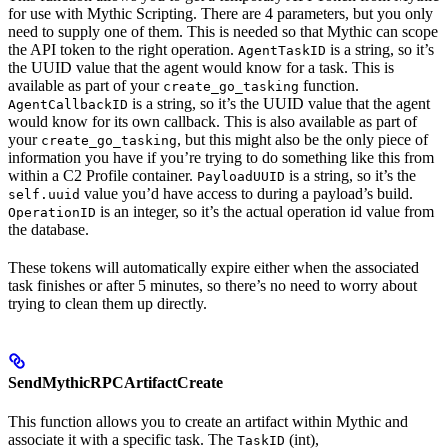
for use with Mythic Scripting. There are 4 parameters, but you only
need to supply one of them. This is needed so that Mythic can scope
the API token to the right operation.
is a string, so it’s
AgentTaskID
the UUID value that the agent would know for a task. This is
available as part of your
function.
create_go_tasking
is a string, so it’s the UUID value that the agent
AgentCallbackID
would know for its own callback. This is also available as part of
your
, but this might also be the only piece of
create_go_tasking
information you have if you’re trying to do something like this from
within a C2 Profile container.
is a string, so it’s the
PayloadUUID
value you’d have access to during a payload’s build.
self.uuid
is an integer, so it’s the actual operation id value from
OperationID
the database.
These tokens will automatically expire either when the associated
task finishes or after 5 minutes, so there’s no need to worry about
trying to clean them up directly.
SendMythicRPCArtifactCreate
This function allows you to create an artifact within Mythic and
associate it with a specific task. The
(int),
TaskID