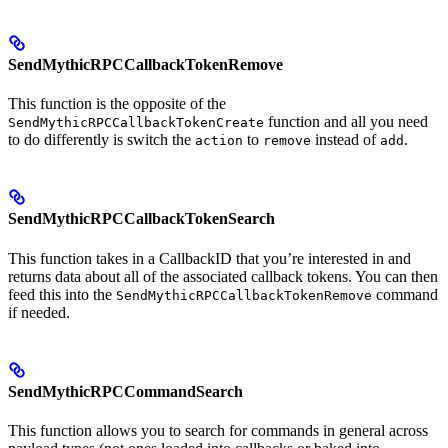
SendMythicRPCCallbackTokenRemove
This function is the opposite of the
function and all you need
SendMythicRPCCallbackTokenCreate
to do differently is switch the
to
instead of
.
action
remove
add
SendMythicRPCCallbackTokenSearch
This function takes in a CallbackID that you’re interested in and
returns data about all of the associated callback tokens. You can then
feed this into the
command
SendMythicRPCCallbackTokenRemove
if needed.
SendMythicRPCCommandSearch
This function allows you to search for commands in general across