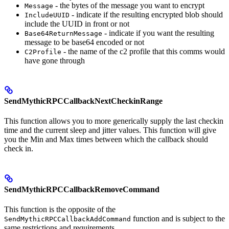
- the bytes of the message you want to encrypt
Message
- indicate if the resulting encrypted blob should
IncludeUUID
include the UUID in front or not
- indicate if you want the resulting
Base64ReturnMessage
message to be base64 encoded or not
- the name of the c2 profile that this comms would
C2Profile
have gone through
SendMythicRPCCallbackNextCheckinRange
This function allows you to more generically supply the last checkin
time and the current sleep and jitter values. This function will give
you the Min and Max times between which the callback should
check in.
SendMythicRPCCallbackRemoveCommand
This function is the opposite of the
function and is subject to the
SendMythicRPCCallbackAddCommand
same restrictions and requirements.