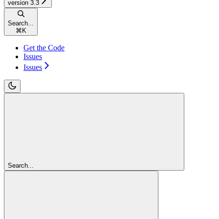
version 3.3
Search...
⌘
K
Get the Code
Issues
Issues
Search...