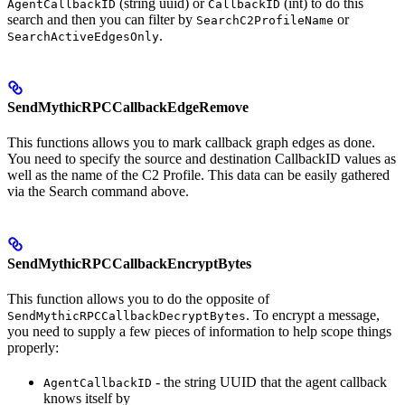
(string uuid) or
(int) to do this
AgentCallbackID
CallbackID
search and then you can filter by
or
SearchC2ProfileName
.
SearchActiveEdgesOnly
SendMythicRPCCallbackEdgeRemove
This functions allows you to mark callback graph edges as done.
You need to specify the source and destination CallbackID values as
well as the name of the C2 Profile. This data can be easily gathered
via the Search command above.
SendMythicRPCCallbackEncryptBytes
This function allows you to do the opposite of
. To encrypt a message,
SendMythicRPCCallbackDecryptBytes
you need to supply a few pieces of information to help scope things
properly:
- the string UUID that the agent callback
AgentCallbackID
knows itself by