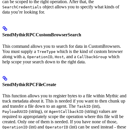
can be scoped to the right operation. After that, the
object allows you to specify what kinds of
SearchCredentials
data you’re looking for.
SendMythicRPCCustomBrowserSearch
This command allows you to search for data in CustomBrowsers.
You must supply a
which is the kind of custom browser
TreeType
along with a,
,
, and a
which
OperationID
Host
CallbackGroup
help scope your search down to the right data.
SendMythicRPCFileCreate
This function allows you to register bytes to a file within Mythic and
track metadata about it. This is needed if you want to then chunk up
and transfer a file down to an agent. The
(int),
TaskID
(string), or
(string) values are
PayloadUUID
AgentCallbackID
required to appropriately scope the operation where this file will be
created. Only one of them is needed. If you have none of those,
(int) and
(int) can be used instead - these
OperationID
OperatorID