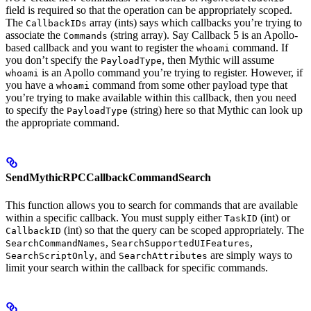
field is required so that the operation can be appropriately scoped.
The
array (ints) says which callbacks you’re trying to
CallbackIDs
associate the
(string array). Say Callback 5 is an Apollo-
Commands
based callback and you want to register the
command. If
whoami
you don’t specify the
, then Mythic will assume
PayloadType
is an Apollo command you’re trying to register. However, if
whoami
you have a
command from some other payload type that
whoami
you’re trying to make available within this callback, then you need
to specify the
(string) here so that Mythic can look up
PayloadType
the appropriate command.
SendMythicRPCCallbackCommandSearch
This function allows you to search for commands that are available
within a specific callback. You must supply either
(int) or
TaskID
(int) so that the query can be scoped appropriately. The
CallbackID
,
,
SearchCommandNames
SearchSupportedUIFeatures
, and
are simply ways to
SearchScriptOnly
SearchAttributes
limit your search within the callback for specific commands.