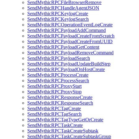
SendMythicRPCFileBrowserRemove
SendMythicRPCHandleAgentJSON
SendMythicRPCKeylogCreate
SendMythicRPCKeylogSearch
SendMythicRPCOperationEventLogCreate
SendMythicRPCPayloadAddCommand
SendMythicRPCPayloadCreateFromScratch
SendMythicRPCPayloadCreateFromUUID
SendMythicRPCPayloadGetContent
SendMythicRPCPayloadRemoveCommand
SendMythicRPCPayloadSearch
SendMythicRPCPayloadUpdateBuildStep
SendMythicRPCPayloadOnHostCreate
SendMythicRPCProcessCreate
SendMythicRPCProcessSearch
SendMythicRPCProxyStart
SendMythicRPCProxyStop
SendMythicRPCResponseCreate
SendMythicRPCResponseSearch
SendMythicRPCTagCreate
SendMythicRPCTagSearch
SendMythicRPCTagTypeGetOrCreate
SendMythicRPCTaskCreate
SendMythicRPCTaskCreateSubtask
SendMythicRPCTaskCreateSubtaskGroup