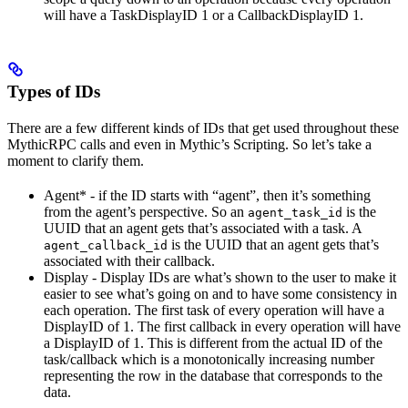
will have a TaskDisplayID 1 or a CallbackDisplayID 1.
Types of IDs
There are a few different kinds of IDs that get used throughout these
MythicRPC calls and even in Mythic’s Scripting. So let’s take a
moment to clarify them.
Agent* - if the ID starts with “agent”, then it’s something
from the agent’s perspective. So an
is the
agent_task_id
UUID that an agent gets that’s associated with a task. A
is the UUID that an agent gets that’s
agent_callback_id
associated with their callback.
Display - Display IDs are what’s shown to the user to make it
easier to see what’s going on and to have some consistency in
each operation. The first task of every operation will have a
DisplayID of 1. The first callback in every operation will have
a DisplayID of 1. This is different from the actual ID of the
task/callback which is a monotonically increasing number
representing the row in the database that corresponds to the
data.