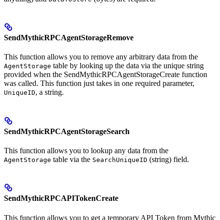
SendMythicRPCAgentStorageRemove
This function allows you to remove any arbitrary data from the
table by looking up the data via the unique string
AgentStorage
provided when the SendMythicRPCAgentStorageCreate function
was called. This function just takes in one required parameter,
, a string.
UniqueID
SendMythicRPCAgentStorageSearch
This function allows you to lookup any data from the
table via the
(string) field.
AgentStorage
SearchUniqueID
SendMythicRPCAPITokenCreate
This function allows you to get a temporary API Token from Mythic