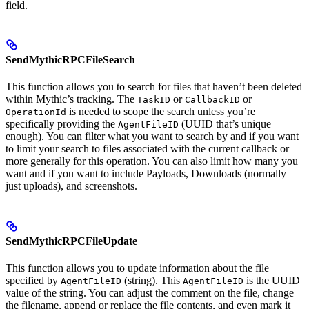
field.
SendMythicRPCFileSearch
This function allows you to search for files that haven’t been deleted
within Mythic’s tracking. The
or
or
TaskID
CallbackID
is needed to scope the search unless you’re
OperationId
specifically providing the
(UUID that’s unique
AgentFileID
enough). You can filter what you want to search by and if you want
to limit your search to files associated with the current callback or
more generally for this operation. You can also limit how many you
want and if you want to include Payloads, Downloads (normally
just uploads), and screenshots.
SendMythicRPCFileUpdate
This function allows you to update information about the file
specified by
(string). This
is the UUID
AgentFileID
AgentFileID
value of the string. You can adjust the comment on the file, change
the filename, append or replace the file contents, and even mark it