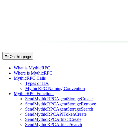
On this page
What is MythicRPC
Where is MythicRPC
MythicRPC Calls
Types of IDs
MythicRPC Naming Convention
MythicRPC Functions
SendMythicRPCAgentStorageCreate
SendMythicRPCAgentStorageRemove
SendMythicRPCAgentStorageSearch
SendMythicRPCAPITokenCreate
SendMythicRPCArtifactCreate
SendMythicRPCArtifactSearch