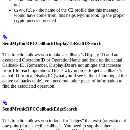
not
- the name of the C2 profile that this message
C2Profile
would have come from, this helps Mythic look up the proper
crypto pieces if needed
SendMythicRPCCallbackDisplayToRealIDSearch
This function allows you to take a callback’s Display ID and an
associated OperationID or OperationName and look up the actual
Callback ID. Remember, DisplayIDs are not unique and increase
from 1 for each operation. This is why in order to get a callback’s
actual ID from a DisplayID (what you’d see in the UI looking at the
active callbacks table), you need one other piece of information to
find the associated operation.
SendMythicRPCCallbackEdgeSearch
This function allows you to look for “edges” that exist (or existed at
one point) for a specific callback. You need to supply either