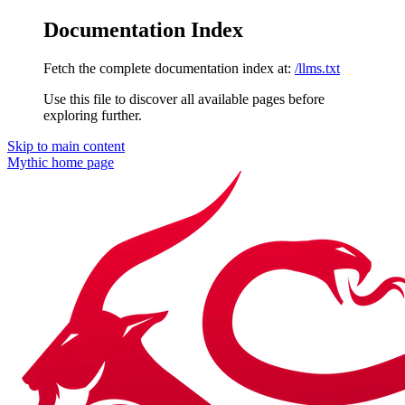
Documentation Index
Fetch the complete documentation index at:
/llms.txt
Use this file to discover all available pages before
exploring further.
Skip to main content
Mythic
home page