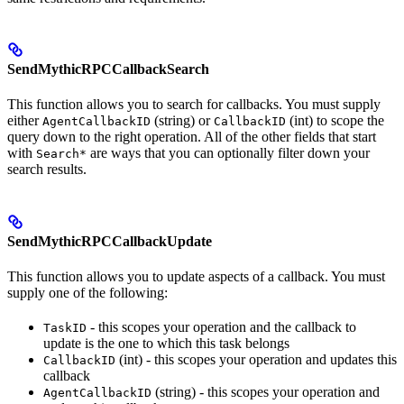
SendMythicRPCCallbackSearch
This function allows you to search for callbacks. You must supply
either
(string) or
(int) to scope the
AgentCallbackID
CallbackID
query down to the right operation. All of the other fields that start
with
are ways that you can optionally filter down your
Search*
search results.
SendMythicRPCCallbackUpdate
This function allows you to update aspects of a callback. You must
supply one of the following:
- this scopes your operation and the callback to
TaskID
update is the one to which this task belongs
(int) - this scopes your operation and updates this
CallbackID
callback
(string) - this scopes your operation and
AgentCallbackID