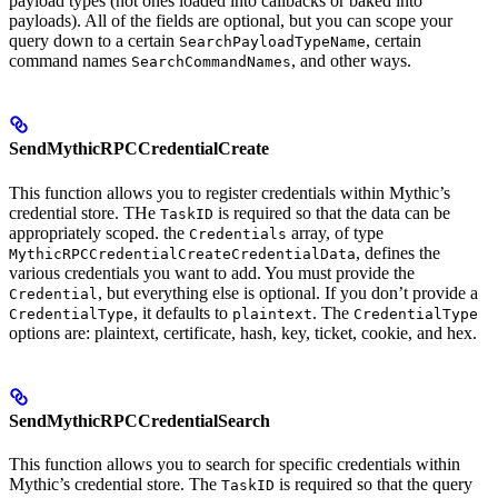
payload types (not ones loaded into callbacks or baked into
payloads). All of the fields are optional, but you can scope your
query down to a certain
, certain
SearchPayloadTypeName
command names
, and other ways.
SearchCommandNames
SendMythicRPCCredentialCreate
This function allows you to register credentials within Mythic’s
credential store. THe
is required so that the data can be
TaskID
appropriately scoped. the
array, of type
Credentials
, defines the
MythicRPCCredentialCreateCredentialData
various credentials you want to add. You must provide the
, but everything else is optional. If you don’t provide a
Credential
, it defaults to
. The
CredentialType
plaintext
CredentialType
options are: plaintext, certificate, hash, key, ticket, cookie, and hex.
SendMythicRPCCredentialSearch
This function allows you to search for specific credentials within
Mythic’s credential store. The
is required so that the query
TaskID