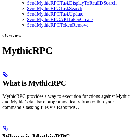
SendMythicRPCTaskDisplayToRealIDSearch
SendMythicRPCTaskSearch
SendMythicRPCTaskUpdate
SendMythicRPCAPITokenCreate
SendMythicRPCTokenRemove
Overview
MythicRPC
What is MythicRPC
MythicRPC provides a way to execution functions against Mythic
and Mythic’s database programmatically from within your
command’s tasking files via RabbitMQ.
Where is MythicRPC