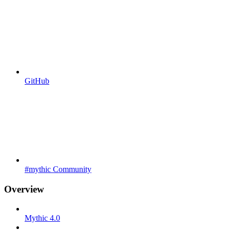
GitHub
#mythic Community
Overview
Mythic 4.0