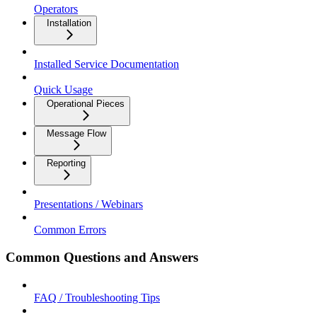
Operators
Installation
Installed Service Documentation
Quick Usage
Operational Pieces
Message Flow
Reporting
Presentations / Webinars
Common Errors
Common Questions and Answers
FAQ / Troubleshooting Tips