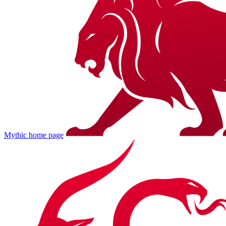
Mythic
home page