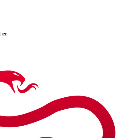
ther.