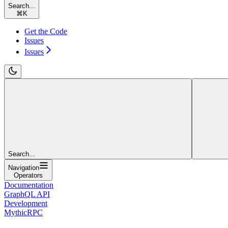
Search...
⌘
K
Get the Code
Issues
Issues
Search...
Navigation
Operators
Documentation
GraphQL API
Development
MythicRPC