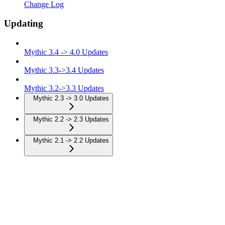
Change Log
Updating
Mythic 3.4 -> 4.0 Updates
Mythic 3.3->3.4 Updates
Mythic 3.2->3.3 Updates
Mythic 2.3 -> 3.0 Updates
Mythic 2.2 -> 2.3 Updates
Mythic 2.1 -> 2.2 Updates