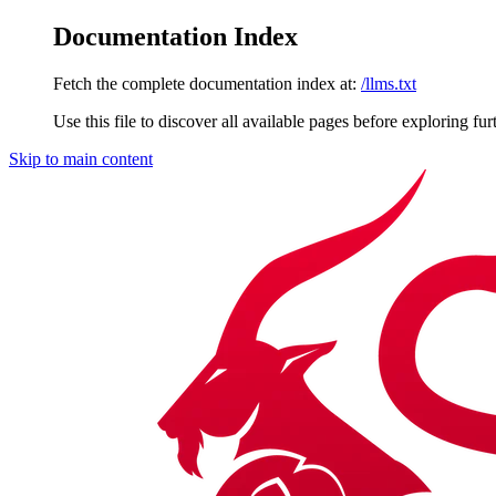
Documentation Index
Fetch the complete documentation index at:
/llms.txt
Use this file to discover all available pages before exploring fur
Skip to main content