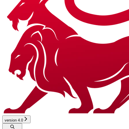
version 4.0