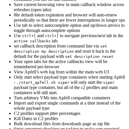
Save current browsing view in main callback window across
refreshes (open tabs)
8hr default token expiration and browser will auto-renew
periodically so that there are fewer interruptions in longer ops
Use tab to select autocomplete option and up/down arrows to
toggle through autocomplete options
Use
and
to navigate previous/next tab in the
ctrl+[
ctrl+]
tab.
active callbacks
set callback description from command line via
set
and reset it back to the
description my description
default for the payload with
set description reset
Your open tabs for the active callbacks view will be
remembered per-browser
View Apfell’s web log from within the main web UI
Only start select payload type containers when starting Apfell
-
will only start the
./start_apfell.sh viper
viper
payload type container, but all of the c2 profiles and main
containers will still start.
Turn arbitrary VMs into Apfell compatible containers
Import and export single commands at a time instead of the
whole payload type
C2 profiles support jitter percentages
Kill Dates in C2 profiles
Bulk download files from downloads page as zip file
Strict argument checking on tasking to make sure required