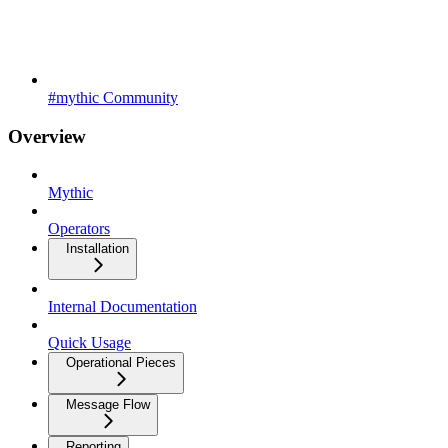
#mythic Community
Overview
Mythic
Operators
Installation
Internal Documentation
Quick Usage
Operational Pieces
Message Flow
Reporting