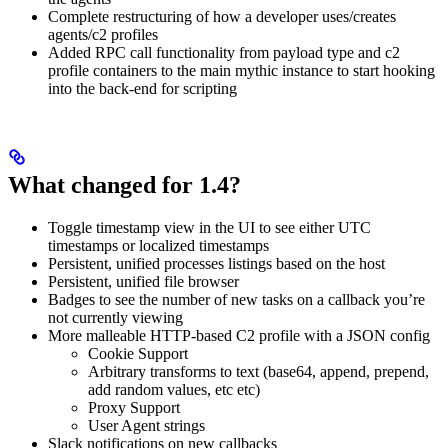
Complete restructuring of how a developer uses/creates
agents/c2 profiles
Added RPC call functionality from payload type and c2
profile containers to the main mythic instance to start hooking
into the back-end for scripting
What changed for 1.4?
Toggle timestamp view in the UI to see either UTC
timestamps or localized timestamps
Persistent, unified processes listings based on the host
Persistent, unified file browser
Badges to see the number of new tasks on a callback you’re
not currently viewing
More malleable HTTP-based C2 profile with a JSON config
Cookie Support
Arbitrary transforms to text (base64, append, prepend,
add random values, etc etc)
Proxy Support
User Agent strings
Slack notifications on new callbacks