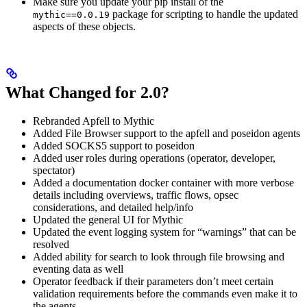
Make sure you update your pip install of the
package for scripting to handle the updated
mythic==0.0.19
aspects of these objects.
What Changed for 2.0?
Rebranded Apfell to Mythic
Added File Browser support to the apfell and poseidon agents
Added SOCKS5 support to poseidon
Added user roles during operations (operator, developer,
spectator)
Added a documentation docker container with more verbose
details including overviews, traffic flows, opsec
considerations, and detailed help/info
Updated the general UI for Mythic
Updated the event logging system for “warnings” that can be
resolved
Added ability for search to look through file browsing and
eventing data as well
Operator feedback if their parameters don’t meet certain
validation requirements before the commands even make it to
the agents