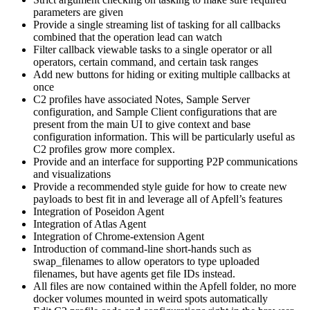
parameters are given
Provide a single streaming list of tasking for all callbacks
combined that the operation lead can watch
Filter callback viewable tasks to a single operator or all
operators, certain command, and certain task ranges
Add new buttons for hiding or exiting multiple callbacks at
once
C2 profiles have associated Notes, Sample Server
configuration, and Sample Client configurations that are
present from the main UI to give context and base
configuration information. This will be particularly useful as
C2 profiles grow more complex.
Provide and an interface for supporting P2P communications
and visualizations
Provide a recommended style guide for how to create new
payloads to best fit in and leverage all of Apfell’s features
Integration of Poseidon Agent
Integration of Atlas Agent
Integration of Chrome-extension Agent
Introduction of command-line short-hands such as
swap_filenames to allow operators to type uploaded
filenames, but have agents get file IDs instead.
All files are now contained within the Apfell folder, no more
docker volumes mounted in weird spots automatically