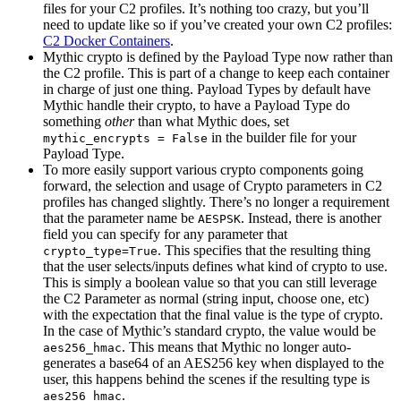
files for your C2 profiles. It’s nothing too crazy, but you’ll
need to update like so if you’ve created your own C2 profiles:
C2 Docker Containers
.
Mythic crypto is defined by the Payload Type now rather than
the C2 profile. This is part of a change to keep each container
in charge of just one thing. Payload Types by default have
Mythic handle their crypto, to have a Payload Type do
something
other
than what Mythic does, set
in the builder file for your
mythic_encrypts = False
Payload Type.
To more easily support various crypto components going
forward, the selection and usage of Crypto parameters in C2
profiles has changed slightly. There’s no longer a requirement
that the parameter name be
. Instead, there is another
AESPSK
field you can specify for any parameter that
. This specifies that the resulting thing
crypto_type=True
that the user selects/inputs defines what kind of crypto to use.
This is simply a boolean value so that you can still leverage
the C2 Parameter as normal (string input, choose one, etc)
with the expectation that the final value is the type of crypto.
In the case of Mythic’s standard crypto, the value would be
. This means that Mythic no longer auto-
aes256_hmac
generates a base64 of an AES256 key when displayed to the
user, this happens behind the scenes if the resulting type is
.
aes256_hmac