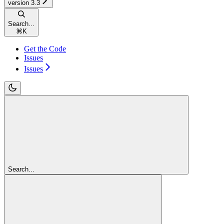
version 3.3
Search...
⌘
K
Get the Code
Issues
Issues
Search...