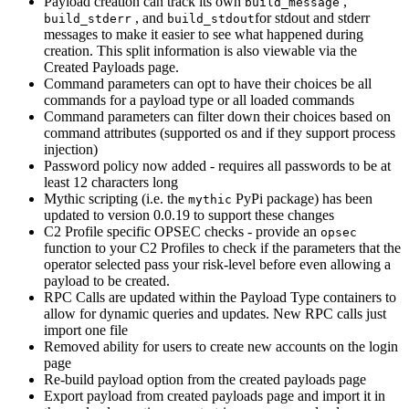
Payload creation can track its own
,
build_message
, and
for stdout and stderr
build_stderr
build_stdout
messages to make it easier to see what happened during
creation. This split information is also viewable via the
Created Payloads page.
Command parameters can opt to have their choices be all
commands for a payload type or all loaded commands
Command parameters can filter down their choices based on
command attributes (supported os and if they support process
injection)
Password policy now added - requires all passwords to be at
least 12 characters long
Mythic scripting (i.e. the
PyPi package) has been
mythic
updated to version 0.0.19 to support these changes
C2 Profile specific OPSEC checks - provide an
opsec
function to your C2 Profiles to check if the parameters that the
operator selected pass your risk-level before even allowing a
payload to be created.
RPC Calls are updated within the Payload Type containers to
allow for dynamic queries and updates. New RPC calls just
import one file
Removed ability for users to create new accounts on the login
page
Re-build payload option from the created payloads page
Export payload from created payloads page and import it in