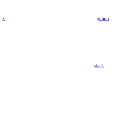
x
github
slack