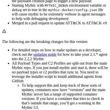
the payloads creation page to trigger a new payload
Starting Mythic with
environment variable or
MYTHIC_DEBUG
set to true in the
file
debug
mythic-docker/config.json
will cause mythic to be extremely verbose in agent messages
to help with debugging development
Merged in a pull request to update ATT&CK to ATT&CK v9
The following are the breaking changes for this version
For detailed steps on how to make updates as a developer,
check out the
updating guide
for how to take your 2.1.* agent
into the 2.2.2 Mythic
All Payload Types and C2 Profiles are split out from the main
Mythic repo. If you just install mythic and start it, there will be
no
payload types or c2 profiles that sync in. You need to
leverage the installer script to install additional agents from
GitHub
To help support this and keep track of these sorts of
updates, containers now have “versions” and the main
Mythic server has a range of supported container
versions. If you have a container that tries to check in
that’s outside that range, you’ll get a warning in the
Mythic UI.