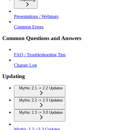
Presentations / Webinars
Common Errors
Common Questions and Answers
FAQ / Troubleshooting Tips
Change Log
Updating
Mythic 2.1 -> 2.2 Updates
Mythic 2.2 -> 2.3 Updates
Mythic 2.3 -> 3.0 Updates
Mythic 3.2->3.3 Updates