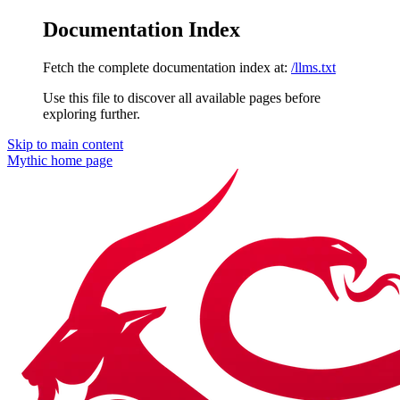
Documentation Index
Fetch the complete documentation index at:
/llms.txt
Use this file to discover all available pages before
exploring further.
Skip to main content
Mythic
home page