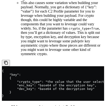
This also causes some variation when building your
payload. Normally, you get a dictionary of {“key”:
“value”} for each C2 Profile parameter for you to
leverage when building your payload. For crypto
though, this could be highly variable and the
components that you want to leverage could vary
widely. So, if the parameter has
,
crypto_type=True
then you’ll get a dictionary of values. This is split out
by type, encryption key, and decryption key because
you might want to leverage some pub/priv key
asymmetric crypto where those pieces are different or
you might want to leverage some other kind of
symmetric crypto.
{
    "key":
    {
        "crypto_type": "the value that the user selecte
        "enc_key": "base64 of the encryption key",
        "dec_key": "base64 of the decryption key"
    }
}