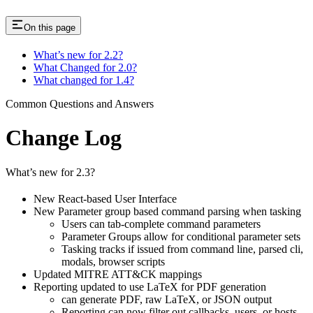
On this page
What’s new for 2.2?
What Changed for 2.0?
What changed for 1.4?
Common Questions and Answers
Change Log
What’s new for 2.3?
New React-based User Interface
New Parameter group based command parsing when tasking
Users can tab-complete command parameters
Parameter Groups allow for conditional parameter sets
Tasking tracks if issued from command line, parsed cli,
modals, browser scripts
Updated MITRE ATT&CK mappings
Reporting updated to use LaTeX for PDF generation
can generate PDF, raw LaTeX, or JSON output
Reporting can now filter out callbacks, users, or hosts