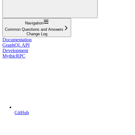
Navigation
Common Questions and Answers
Change Log
Documentation
GraphQL API
Development
MythicRPC
GitHub