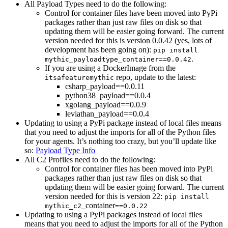
All Payload Types need to do the following:
Control for container files have been moved into PyPi
packages rather than just raw files on disk so that
updating them will be easier going forward. The current
version needed for this is version 0.0.42 (yes, lots of
development has been going on):
pip install
.
mythic_payloadtype_container==0.0.42
If you are using a DockerImage from the
repo, update to the latest:
itsafeaturemythic
csharp_payload==0.0.11
python38_payload==0.0.4
xgolang_payload==0.0.9
leviathan_payload==0.0.4
Updating to using a PyPi package instead of local files means
that you need to adjust the imports for all of the Python files
for your agents. It’s nothing too crazy, but you’ll update like
so:
Payload Type Info
All C2 Profiles need to do the following:
Control for container files has been moved into PyPi
packages rather than just raw files on disk so that
updating them will be easier going forward. The current
version needed for this is version 22:
pip install
_container
mythic_c2
==0.0.22
Updating to using a PyPi packages instead of local files
means that you need to adjust the imports for all of the Python