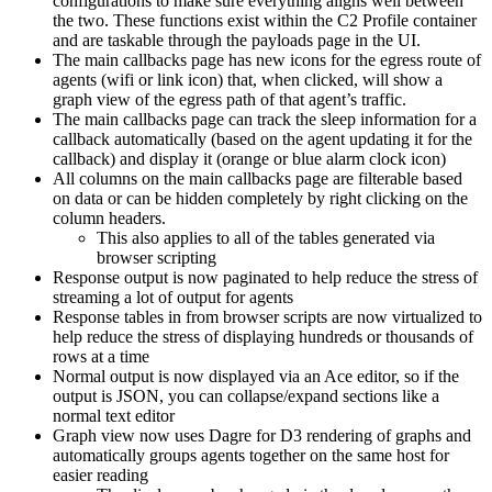
configurations to make sure everything aligns well between
the two. These functions exist within the C2 Profile container
and are taskable through the payloads page in the UI.
The main callbacks page has new icons for the egress route of
agents (wifi or link icon) that, when clicked, will show a
graph view of the egress path of that agent’s traffic.
The main callbacks page can track the sleep information for a
callback automatically (based on the agent updating it for the
callback) and display it (orange or blue alarm clock icon)
All columns on the main callbacks page are filterable based
on data or can be hidden completely by right clicking on the
column headers.
This also applies to all of the tables generated via
browser scripting
Response output is now paginated to help reduce the stress of
streaming a lot of output for agents
Response tables in from browser scripts are now virtualized to
help reduce the stress of displaying hundreds or thousands of
rows at a time
Normal output is now displayed via an Ace editor, so if the
output is JSON, you can collapse/expand sections like a
normal text editor
Graph view now uses Dagre for D3 rendering of graphs and
automatically groups agents together on the same host for
easier reading