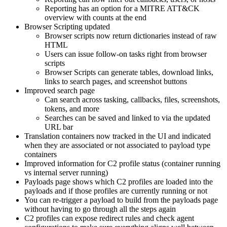
Reporting has an option for a MITRE ATT&CK
overview with counts at the end
Browser Scripting updated
Browser scripts now return dictionaries instead of raw
HTML
Users can issue follow-on tasks right from browser
scripts
Browser Scripts can generate tables, download links,
links to search pages, and screenshot buttons
Improved search page
Can search across tasking, callbacks, files, screenshots,
tokens, and more
Searches can be saved and linked to via the updated
URL bar
Translation containers now tracked in the UI and indicated
when they are associated or not associated to payload type
containers
Improved information for C2 profile status (container running
vs internal server running)
Payloads page shows which C2 profiles are loaded into the
payloads and if those profiles are currently running or not
You can re-trigger a payload to build from the payloads page
without having to go through all the steps again
C2 profiles can expose redirect rules and check agent