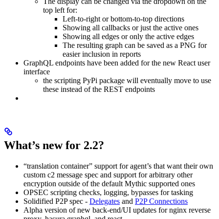
The display can be changed via the dropdown on the
top left for:
Left-to-right or bottom-to-top directions
Showing all callbacks or just the active ones
Showing all edges or only the active edges
The resulting graph can be saved as a PNG for
easier inclusion in reports
GraphQL endpoints have been added for the new React user
interface
the scripting PyPi package will eventually move to use
these instead of the REST endpoints
What’s new for 2.2?
“translation container” support for agent’s that want their own
custom c2 message spec and support for arbitrary other
encryption outside of the default Mythic supported ones
OPSEC scripting checks, logging, bypasses for tasking
Solidified P2P spec -
Delegates
and
P2P Connections
Alpha version of new back-end/UI updates for nginx reverse
proxy, hasura graphql, and react