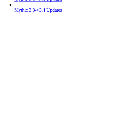
Mythic 3.3->3.4 Updates