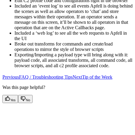
Edit C2 profile code and configurations right in the browser
Included an ‘event log’ to see all events Apfell is doing behind
the scenes as well as allow operators to ‘chat’ and store
messages within their operation. If an operator sends a
message on this screen, it’ll be shown to all operators in that
operation that are on the Active Callbacks page.
Included a ‘web log’ to see all the web requests to Apfell in
the UI
Broke out transforms for commands and create/load
operations to mirror the style of browser scripts
Exporting/Importing a payload type will bring along with it:
payload code, all associated transforms, all command code, all
browser scripts, and all c2 profile associated code.
PreviousFAQ / Troubleshooting Tips
NextTip of the Week
Was this page helpful?
Yes
No