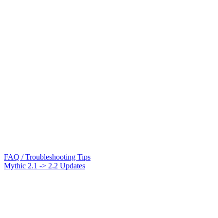
FAQ / Troubleshooting Tips
Mythic 2.1 -> 2.2 Updates