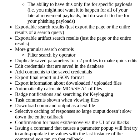
The ability to have this only fire for specific payloads
(i.e. you might not want it to happen for all of your
lateral movement payloads, but do want it to fire for
your phishing payloads)
Exportable search results (just export the page or the entire
results of a search query)
Exportable artifact search results (just the page or the entire
results)
More granular search controls
Filter search by operator
Duplicate saved parameters for c2 profiles to make quick edits
Edit credentials that are saved in the database
Add comments to the saved credentials
Export final report in JSON format
Export information about downloaded / uploaded files
Automatically calculate MD5/SHA1 of files
Badge notifications and searching for Keylogging
Task comments shown when viewing files
Download command output as a text file
Selective caching of responses so large output doesn’t slow
down the entire callback
Confirmation for mass exit/remove via the UI of callbacks
Issuing a command that causes a parameter popup will first try
to auto-populate the values with the last instance of the
command you ran on that callback