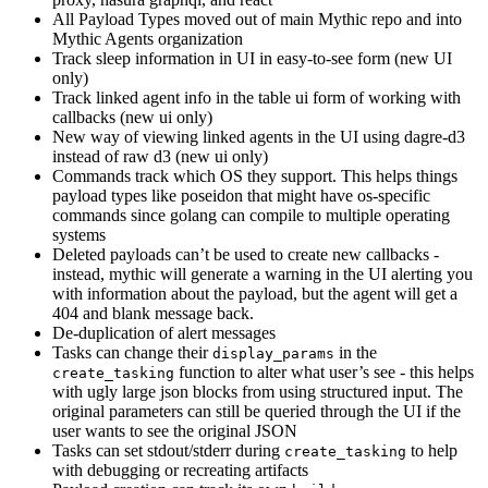
All Payload Types moved out of main Mythic repo and into
Mythic Agents organization
Track sleep information in UI in easy-to-see form (new UI
only)
Track linked agent info in the table ui form of working with
callbacks (new ui only)
New way of viewing linked agents in the UI using dagre-d3
instead of raw d3 (new ui only)
Commands track which OS they support. This helps things
payload types like poseidon that might have os-specific
commands since golang can compile to multiple operating
systems
Deleted payloads can’t be used to create new callbacks -
instead, mythic will generate a warning in the UI alerting you
with information about the payload, but the agent will get a
404 and blank message back.
De-duplication of alert messages
Tasks can change their
in the
display_params
function to alter what user’s see - this helps
create_tasking
with ugly large json blocks from using structured input. The
original parameters can still be queried through the UI if the
user wants to see the original JSON
Tasks can set stdout/stderr during
to help
create_tasking
with debugging or recreating artifacts