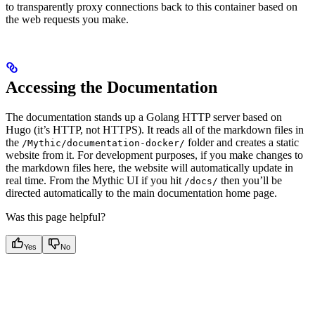
to transparently proxy connections back to this container based on
the web requests you make.
Accessing the Documentation
The documentation stands up a Golang HTTP server based on
Hugo (it’s HTTP, not HTTPS). It reads all of the markdown files in
the
folder and creates a static
/Mythic/documentation-docker/
website from it. For development purposes, if you make changes to
the markdown files here, the website will automatically update in
real time. From the Mythic UI if you hit
then you’ll be
/docs/
directed automatically to the main documentation home page.
Was this page helpful?
Yes
No