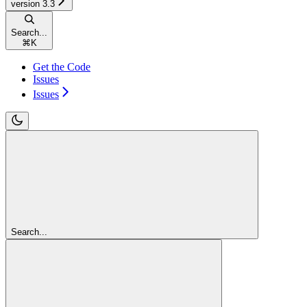
version 3.3
Search...
⌘
K
Get the Code
Issues
Issues
Search...