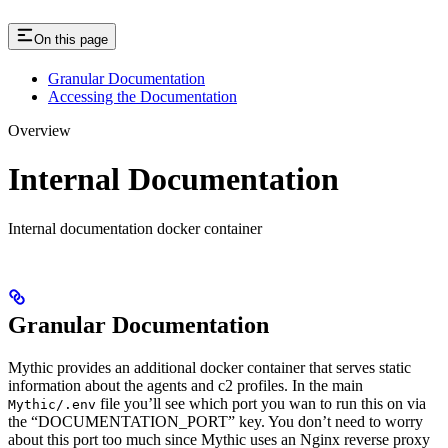
On this page
Granular Documentation
Accessing the Documentation
Overview
Internal Documentation
Internal documentation docker container
Granular Documentation
Mythic provides an additional docker container that serves static
information about the agents and c2 profiles. In the main
file you’ll see which port you wan to run this on via
Mythic/.env
the “DOCUMENTATION_PORT” key. You don’t need to worry
about this port too much since Mythic uses an Nginx reverse proxy