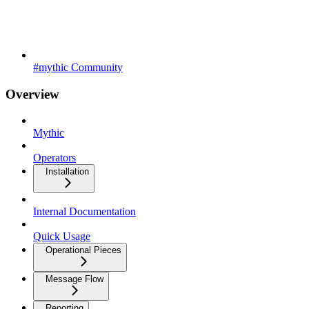
#mythic Community
Overview
Mythic
Operators
Installation
Internal Documentation
Quick Usage
Operational Pieces
Message Flow
Reporting