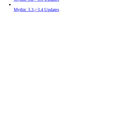
Mythic 3.3->3.4 Updates