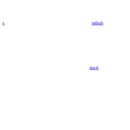
x
github
slack