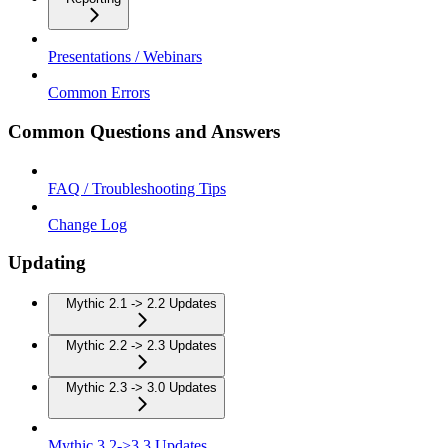
Presentations / Webinars
Common Errors
Common Questions and Answers
FAQ / Troubleshooting Tips
Change Log
Updating
Mythic 2.1 -> 2.2 Updates
Mythic 2.2 -> 2.3 Updates
Mythic 2.3 -> 3.0 Updates
Mythic 3.2->3.3 Updates