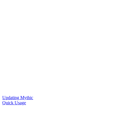
Updating Mythic
Quick Usage