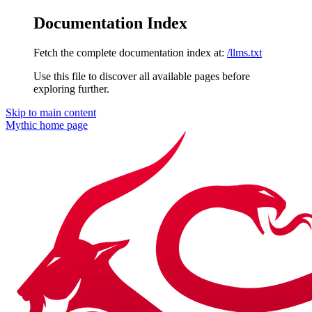
Documentation Index
Fetch the complete documentation index at:
/llms.txt
Use this file to discover all available pages before
exploring further.
Skip to main content
Mythic
home page