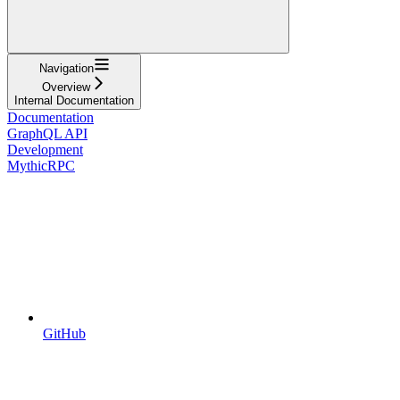
Navigation
Overview
Internal Documentation
Documentation
GraphQL API
Development
MythicRPC
GitHub