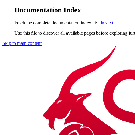
Documentation Index
Fetch the complete documentation index at:
/llms.txt
Use this file to discover all available pages before exploring fur
Skip to main content