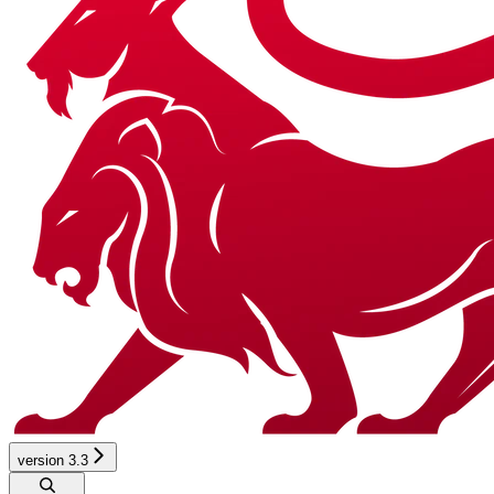
version 3.3