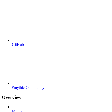
GitHub
#mythic Community
Overview
Mythic