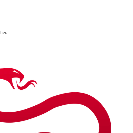
ther.