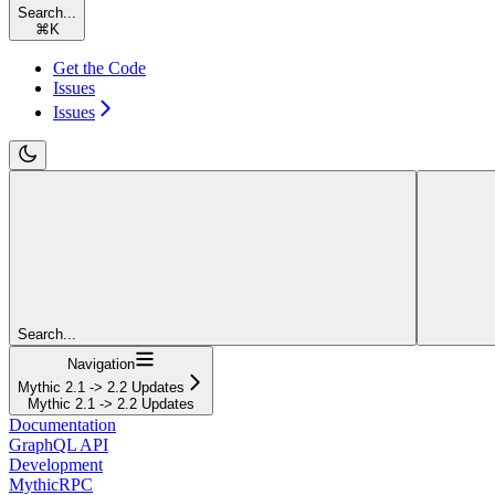
Search...
⌘
K
Get the Code
Issues
Issues
Search...
Navigation
Mythic 2.1 -> 2.2 Updates
Mythic 2.1 -> 2.2 Updates
Documentation
GraphQL API
Development
MythicRPC