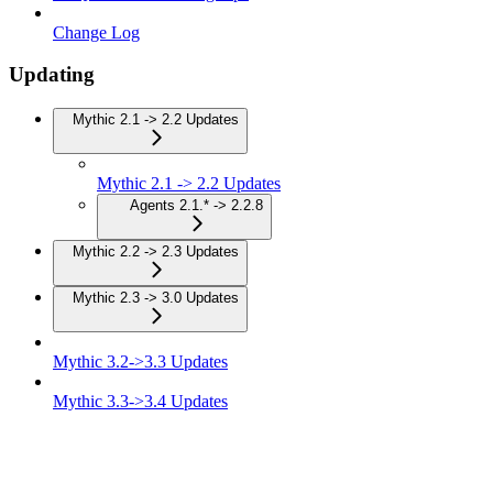
Change Log
Updating
Mythic 2.1 -> 2.2 Updates
Mythic 2.1 -> 2.2 Updates
Agents 2.1.* -> 2.2.8
Mythic 2.2 -> 2.3 Updates
Mythic 2.3 -> 3.0 Updates
Mythic 3.2->3.3 Updates
Mythic 3.3->3.4 Updates