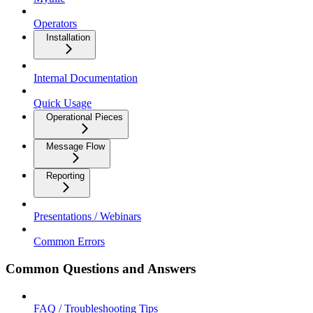
Operators
Installation
Internal Documentation
Quick Usage
Operational Pieces
Message Flow
Reporting
Presentations / Webinars
Common Errors
Common Questions and Answers
FAQ / Troubleshooting Tips