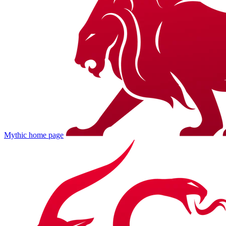
Mythic
home page