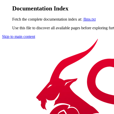
Documentation Index
Fetch the complete documentation index at:
/llms.txt
Use this file to discover all available pages before exploring fur
Skip to main content