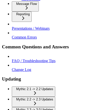
Message Flow
Reporting
Presentations / Webinars
Common Errors
Common Questions and Answers
FAQ / Troubleshooting Tips
Change Log
Updating
Mythic 2.1 -> 2.2 Updates
Mythic 2.2 -> 2.3 Updates
Mythic 2.3 -> 3.0 Updates