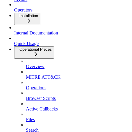
Operators
Installation
Internal Documentation
Quick Usage
Operational Pieces
Overview
MITRE ATT&CK
Operations
Browser Scripts
Active Callbacks
Files
Search