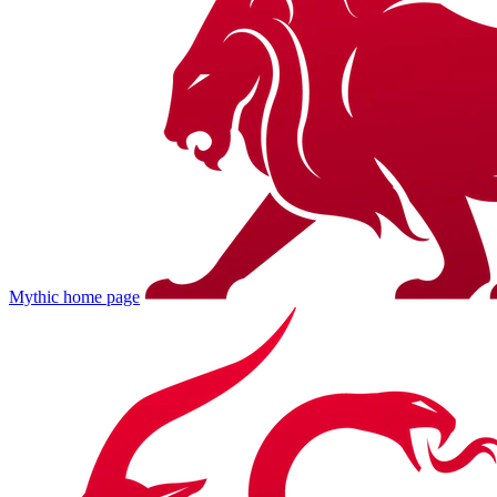
Mythic
home page