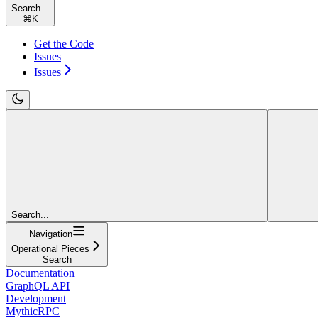
Search...
⌘
K
Get the Code
Issues
Issues
Search...
Navigation
Operational Pieces
Search
Documentation
GraphQL API
Development
MythicRPC