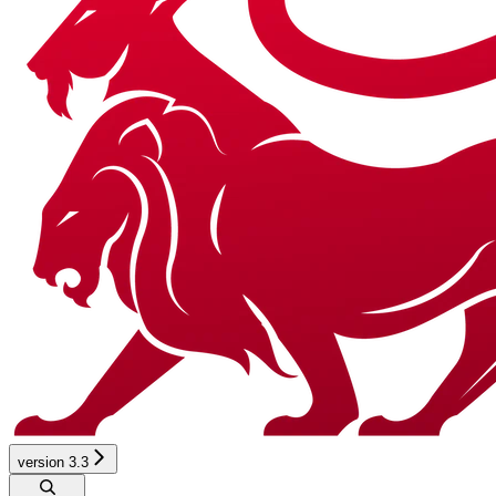
version 3.3