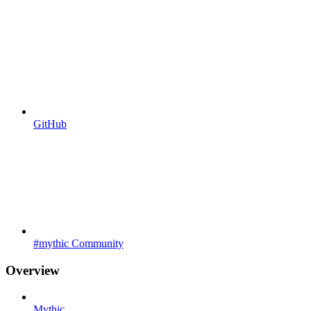
GitHub
#mythic Community
Overview
Mythic