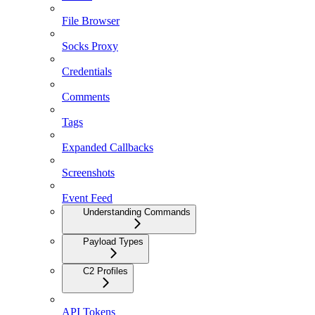
File Browser
Socks Proxy
Credentials
Comments
Tags
Expanded Callbacks
Screenshots
Event Feed
Understanding Commands
Payload Types
C2 Profiles
API Tokens