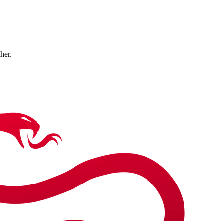
ther.