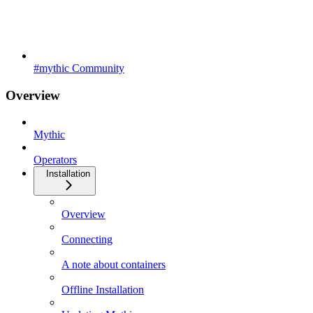
#mythic Community
Overview
Mythic
Operators
Installation
Overview
Connecting
A note about containers
Offline Installation