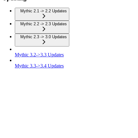
Mythic 2.1 -> 2.2 Updates
Mythic 2.2 -> 2.3 Updates
Mythic 2.3 -> 3.0 Updates
Mythic 3.2->3.3 Updates
Mythic 3.3->3.4 Updates