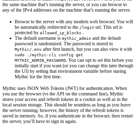
the same machine that’s running the server, or you can browse to
any of the IPv4 addresses on the machine that’s running the server.
Browse to the server with any modern web browser. You will
be automatically redirected to the
url. This url is
/login
protected by
.
allowed_ip_blocks
The default username is
and the default
mythic_admin
password is randomized. The password is stored in
after first launch, but you can also view it with
Mythic/.env
sudo ./mythic-cli config get
. You can opt to set this before you
MYTHIC_ADMIN_PASSWORD
initially start if you want (or you can change this later through
the UI) by setting that environment variable before staring
Mythic for the first time.
Mythic uses JSON Web Tokens (JWT) for authentication. When
you use the browser (vs the API on the command line), Mythic
stores your access and refresh tokens in a cookie as well as in the
local session storage. This should be seamless as long as you leave
the server running; however, the history of the refresh tokens is
saved in memory. So, if you authenticate in the browser, then restart
the server, you’ll have to sign in again.