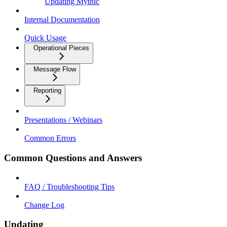
Updating Mythic
Internal Documentation
Quick Usage
Operational Pieces
Message Flow
Reporting
Presentations / Webinars
Common Errors
Common Questions and Answers
FAQ / Troubleshooting Tips
Change Log
Updating