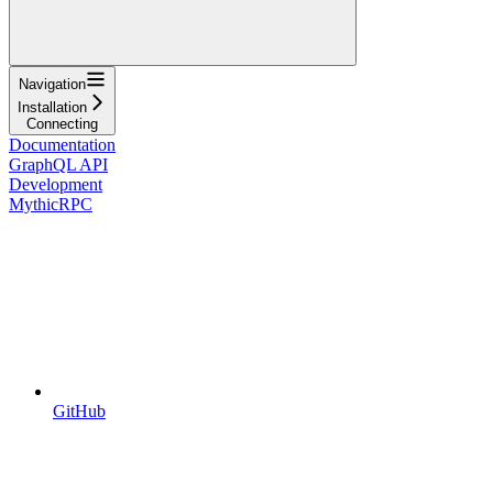
Navigation
Installation
Connecting
Documentation
GraphQL API
Development
MythicRPC
GitHub