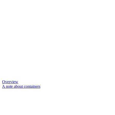
Overview
A note about containers