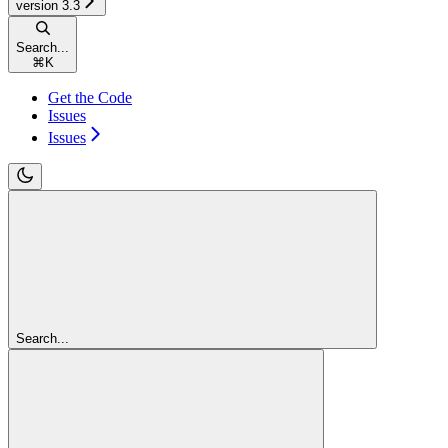
version 3.3
Search...
⌘
K
Get the Code
Issues
Issues
Search...