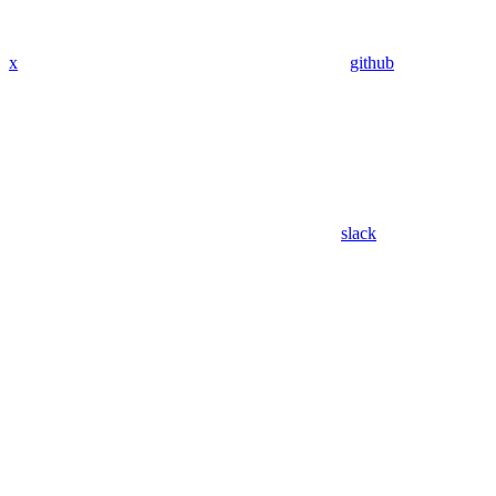
x
github
slack