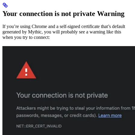
Your connection is not private Warning
If you’re using Chrome and a self-signed certificate that’s default
generated by Mythic, you will probably see a warning like this
when you try to connect: