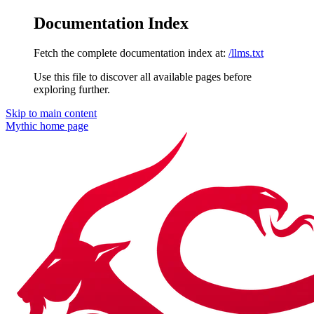
Documentation Index
Fetch the complete documentation index at:
/llms.txt
Use this file to discover all available pages before
exploring further.
Skip to main content
Mythic
home page