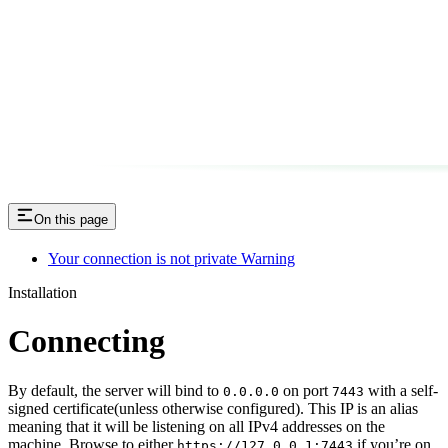
On this page
Your connection is not private Warning
Installation
Connecting
By default, the server will bind to
on port
with a self-
0.0.0.0
7443
signed certificate(unless otherwise configured). This IP is an alias
meaning that it will be listening on all IPv4 addresses on the
machine. Browse to either
if you’re on
https://127.0.0.1:7443