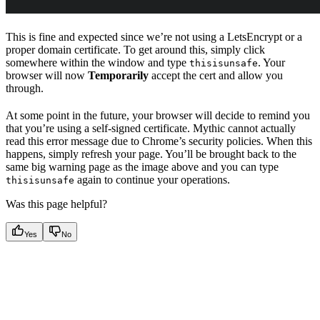
This is fine and expected since we’re not using a LetsEncrypt or a
proper domain certificate. To get around this, simply click
somewhere within the window and type
. Your
thisisunsafe
browser will now
Temporarily
accept the cert and allow you
through.
At some point in the future, your browser will decide to remind you
that you’re using a self-signed certificate. Mythic cannot actually
read this error message due to Chrome’s security policies. When this
happens, simply refresh your page. You’ll be brought back to the
same big warning page as the image above and you can type
again to continue your operations.
thisisunsafe
Was this page helpful?
Yes
No