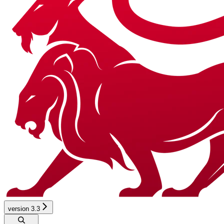
version 3.3