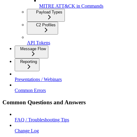
MITRE ATT&CK in Commands
Payload Types
C2 Profiles
API Tokens
Message Flow
Reporting
Presentations / Webinars
Common Errors
Common Questions and Answers
FAQ / Troubleshooting Tips
Change Log