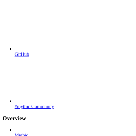
GitHub
#mythic Community
Overview
Mythic