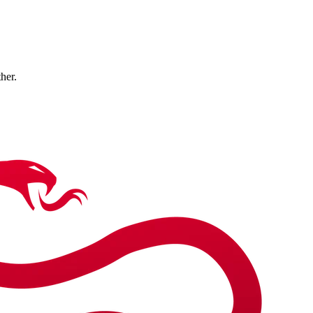
ther.