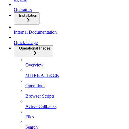
Operators
Installation
Internal Documentation
Quick Usage
Operational Pieces
Overview
MITRE ATT&CK
Operations
Browser Scripts
Active Callbacks
Files
Search