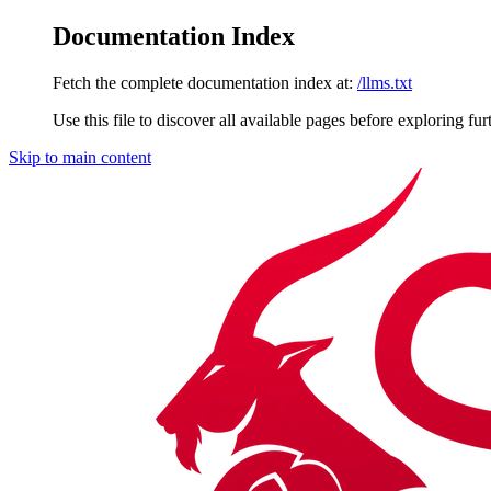
Documentation Index
Fetch the complete documentation index at:
/llms.txt
Use this file to discover all available pages before exploring fur
Skip to main content