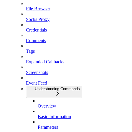
File Browser
Socks Proxy
Credentials
Comments
Tags
Expanded Callbacks
Screenshots
Event Feed
Understanding Commands
Overview
Basic Information
Parameters