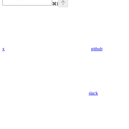
⌘
I
x
github
slack