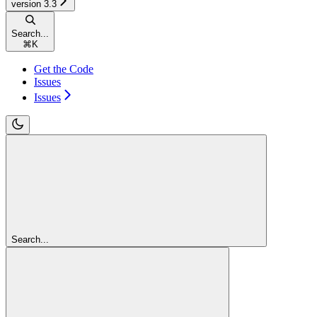
version 3.3
Search...
⌘
K
Get the Code
Issues
Issues
Search...