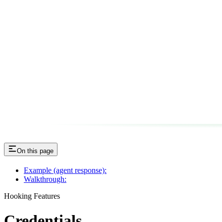
On this page
Example (agent response):
Walkthrough:
Hooking Features
Credentials