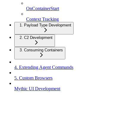
OnContainerStart
Context Tracking
1. Payload Type Development
2. C2 Development
3. Consuming Containers
4. Extending Agent Commands
5. Custom Browsers
Mythic UI Development