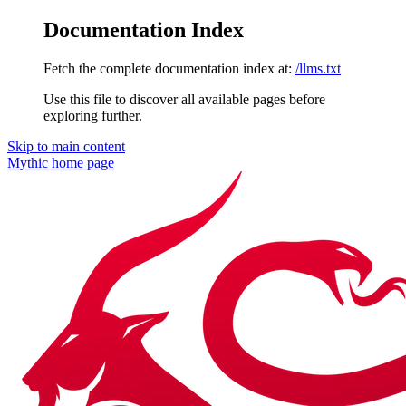
Documentation Index
Fetch the complete documentation index at:
/llms.txt
Use this file to discover all available pages before
exploring further.
Skip to main content
Mythic
home page