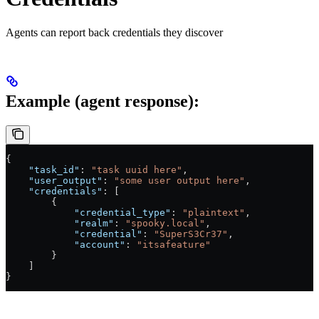
Agents can report back credentials they discover
Example (agent response):
{
    "task_id"
: 
"task uuid here"
,
    "user_output"
: 
"some user output here"
,
    "credentials"
: [
        {
            "credential_type"
: 
"plaintext"
,
            "realm"
: 
"spooky.local"
,
            "credential"
: 
"SuperS3Cr37"
,
            "account"
: 
"itsafeature"
        }
    ]
}