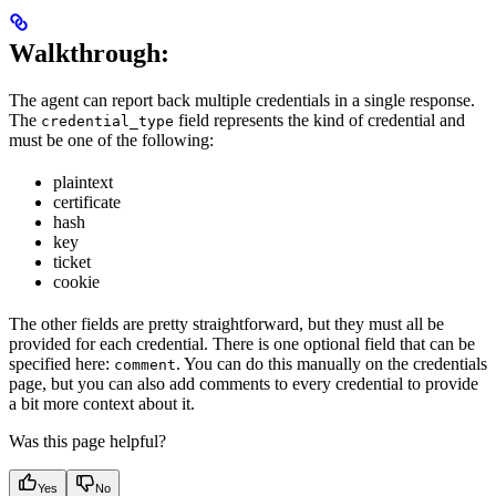
Walkthrough:
The agent can report back multiple credentials in a single response.
The
field represents the kind of credential and
credential_type
must be one of the following:
plaintext
certificate
hash
key
ticket
cookie
The other fields are pretty straightforward, but they must all be
provided for each credential. There is one optional field that can be
specified here:
. You can do this manually on the credentials
comment
page, but you can also add comments to every credential to provide
a bit more context about it.
Was this page helpful?
Yes
No