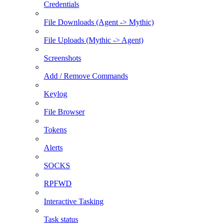
Credentials
File Downloads (Agent -> Mythic)
File Uploads (Mythic -> Agent)
Screenshots
Add / Remove Commands
Keylog
File Browser
Tokens
Alerts
SOCKS
RPFWD
Interactive Tasking
Task status