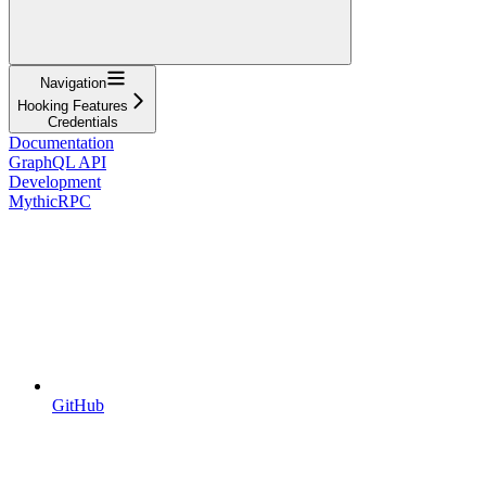
Navigation
Hooking Features
Credentials
Documentation
GraphQL API
Development
MythicRPC
GitHub