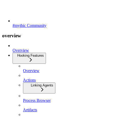
#mythic Community
overview
Overview
Hooking Features
Overview
Actions
Linking Agents
Process Browser
Artifacts