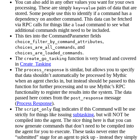
You can also add in any other values you want for your own
processing. These are simply
pairs of data that are
key=value
stored. Some people use this to identify if a command has a
dependency on another command. This data can be fetched
via RPC calls for things like a
command to see what
load
additional commands might need to be included.
This ties into the CommandParameter fields
,
choice_filter_by_command_attributes
, and
choices_are_all_commands
.
choices_are_loaded_commands
The
function is very broad and covered
create_go_tasking
in
Create_Tasking
The
is similar, but allows you to specify
process_response
that data shouldn’t automatically be processed by Mythic
when an agent checks in, but instead should be passed to this
function for further processing and to use Mythic’s RPC
functionality to register the results into the system. The data
passed here comes from the
message
post_response
(
Process Response
).
The
flag indicates if this Command will be use
script_only
strictly for things like issuing
subtasking
, but will NOT be
compiled into the agent. The nice thing here is that you can
now generate commands that don’t need to be compiled into
the agent for you to execute. These tasks never enter the
“submitted” stage for an agent to pick up - instead they simply