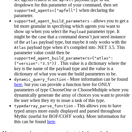
dropdown for this parameter of your command, then set
when declaring the
supported_agents=["apfell"]
parameter.
- allows you to get a
supported_agent_build_parameters
bit more granular in specifying which agents you want to
show up when you select the
parameter type. It
Payload
might be the case that a command doesn’t
just
need instance
of the
payload type, but maybe it only works with the
atlas
payload type when it’s compiled into .NET 3.5. This
Atlas
parameter value could then be
supported_agent_build_parameters={"atlas":
. This value is a dictionary where the
{"version":"3.5"}}
key is the name of the payload type and the value is a
dictionary of what you want the build parameters to be.
- More information can be found
dynamic_query_function
here
, but you can provide a function here for ONLY
parameters of type ChooseOne or ChooseMultiple where you
dynamically generate the array of choices you want to provide
the user when they try to issue a task of this type.
- This allows you to have
typedarray_parse_function
typed arrays more easily displayed and parsed throughout
Mythic (useful for BOF/COFF work). More information for
this can be found
here
.