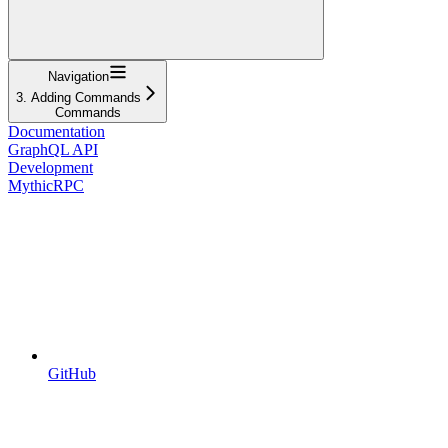
Navigation
3. Adding Commands
Commands
Documentation
GraphQL API
Development
MythicRPC
GitHub