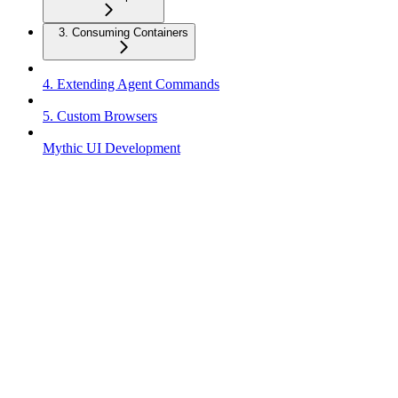
3. Consuming Containers
4. Extending Agent Commands
5. Custom Browsers
Mythic UI Development