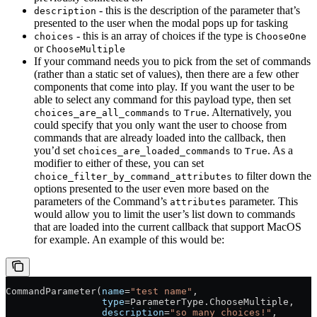
- this is the description of the parameter that’s
description
presented to the user when the modal pops up for tasking
- this is an array of choices if the type is
choices
ChooseOne
or
ChooseMultiple
If your command needs you to pick from the set of commands
(rather than a static set of values), then there are a few other
components that come into play. If you want the user to be
able to select any command for this payload type, then set
to
. Alternatively, you
choices_are_all_commands
True
could specify that you only want the user to choose from
commands that are already loaded into the callback, then
you’d set
to
. As a
choices_are_loaded_commands
True
modifier to either of these, you can set
to filter down the
choice_filter_by_command_attributes
options presented to the user even more based on the
parameters of the Command’s
parameter. This
attributes
would allow you to limit the user’s list down to commands
that are loaded into the current callback that support MacOS
for example. An example of this would be:
CommandParameter(
name
=
"test name"
,
                 type
=
ParameterType.ChooseMultiple,
                 description
=
"so many choices!"
,