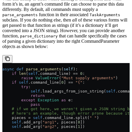
form it’s in, an agent’s command file can choose to parse this data
differently. By default, all commands must supply a
function in their associated
parse_arguments
TaskArguments
subclass. If you do nothing else, then
all
of these various forms will
get passed to that function as strings (if it’s a dictionary it’ll get
converted into a JSON string). However, you can provide another
function,
that can handle specifically the cases
parse_dictionary
of parsing a given dictionary into the right CommandParameter
objects as shown below:
async
 def
 parse_arguments
(
self
):
    if
 len
(
self
.command_line) 
==
 0
:
        raise
 ValueError
(
"Must supply arguments"
)
    if
 self
.command_line[
0
] 
==
 "{"
:
        try
:
            self
.load_args_from_json_string(
self
.comman
            return
        except
 Exception
 as
 e:
            pass
    # if we got here, we weren't given a JSON string bu
    # here's an example, though error prone because it 
    pieces 
=
 self
.command_line.split(
" "
)
    self
.add_arg(
"arg1"
, pieces[
0
])
    self
.add_arg(
"arg2"
, pieces[
1
])