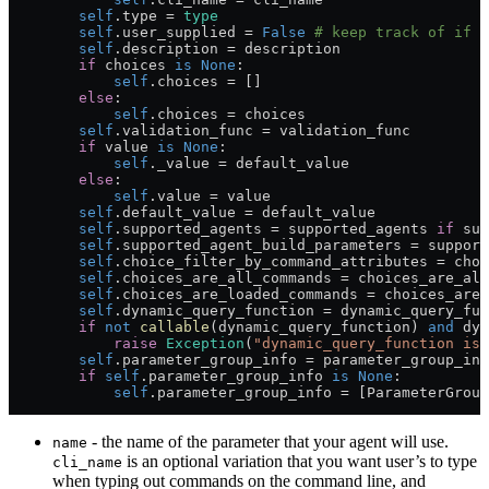
        self
.type 
=
 type
        self
.user_supplied 
=
 False
 # keep track of if t
        self
.description 
=
 description
        if
 choices 
is
 None
:
            self
.choices 
=
 []
        else
:
            self
.choices 
=
 choices
        self
.validation_func 
=
 validation_func
        if
 value 
is
 None
:
            self
._value 
=
 default_value
        else
:
            self
.value 
=
 value
        self
.default_value 
=
 default_value
        self
.supported_agents 
=
 supported_agents 
if
 sup
        self
.supported_agent_build_parameters 
=
 support
        self
.choice_filter_by_command_attributes 
=
 choi
        self
.choices_are_all_commands 
=
 choices_are_all
        self
.choices_are_loaded_commands 
=
 choices_are_
        self
.dynamic_query_function 
=
 dynamic_query_fun
        if
 not
 callable
(dynamic_query_function) 
and
 dyn
            raise
 Exception
(
"dynamic_query_function is 
        self
.parameter_group_info 
=
 parameter_group_inf
        if
 self
.parameter_group_info 
is
 None
:
            self
.parameter_group_info 
=
 [ParameterGroup
- the name of the parameter that your agent will use.
name
is an optional variation that you want user’s to type
cli_name
when typing out commands on the command line, and