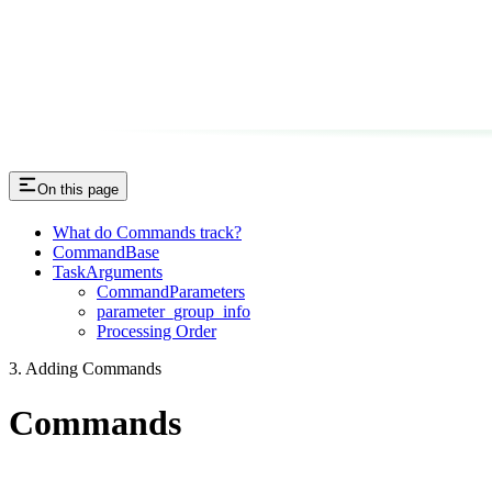
On this page
What do Commands track?
CommandBase
TaskArguments
CommandParameters
parameter_group_info
Processing Order
3. Adding Commands
Commands