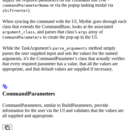
-
or via the popup tasking modal via
commandParameterName
).
shift+enter
When syncing the command with the UI, Mythic goes through each
class that extends the CommandBase, looks at the associated
, and parses that class’s
array of
argument_class
args
to create the pop-up in the UI.
CommandParameters
While the TaskArgument’s
method simply
parse_arguments
parses the user supplied input and sets the values for the named
arguments, it’s the CommandParameter’s class that actually verifies
that every required parameter has a value, that all the values are
appropriate, and that default values are supplied if necessary.
CommandParameters
CommandParameters, similar to BuildParameters, provide
information for the user via the UI and validates that the values are
all supplied and appropriate.