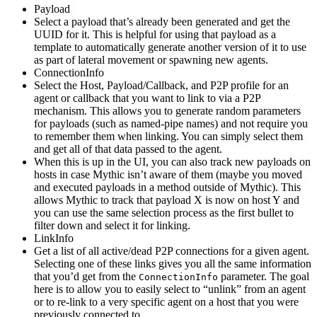
Payload
Select a payload that’s already been generated and get the
UUID for it. This is helpful for using that payload as a
template to automatically generate another version of it to use
as part of lateral movement or spawning new agents.
ConnectionInfo
Select the Host, Payload/Callback, and P2P profile for an
agent or callback that you want to link to via a P2P
mechanism. This allows you to generate random parameters
for payloads (such as named-pipe names) and not require you
to remember them when linking. You can simply select them
and get all of that data passed to the agent.
When this is up in the UI, you can also track new payloads on
hosts in case Mythic isn’t aware of them (maybe you moved
and executed payloads in a method outside of Mythic). This
allows Mythic to track that payload X is now on host Y and
you can use the same selection process as the first bullet to
filter down and select it for linking.
LinkInfo
Get a list of all active/dead P2P connections for a given agent.
Selecting one of these links gives you all the same information
that you’d get from the
parameter. The goal
ConnectionInfo
here is to allow you to easily select to “unlink” from an agent
or to re-link to a very specific agent on a host that you were
previously connected to.