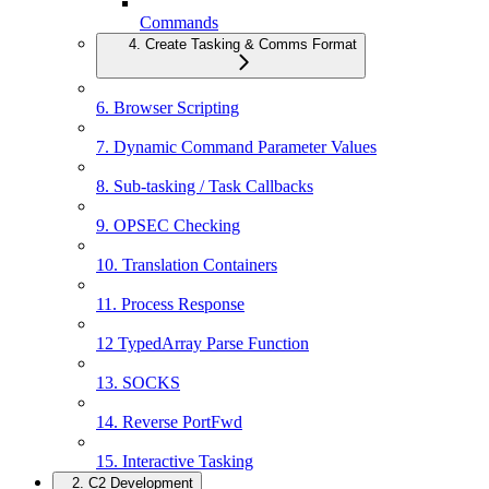
Commands
4. Create Tasking & Comms Format
6. Browser Scripting
7. Dynamic Command Parameter Values
8. Sub-tasking / Task Callbacks
9. OPSEC Checking
10. Translation Containers
11. Process Response
12 TypedArray Parse Function
13. SOCKS
14. Reverse PortFwd
15. Interactive Tasking
2. C2 Development