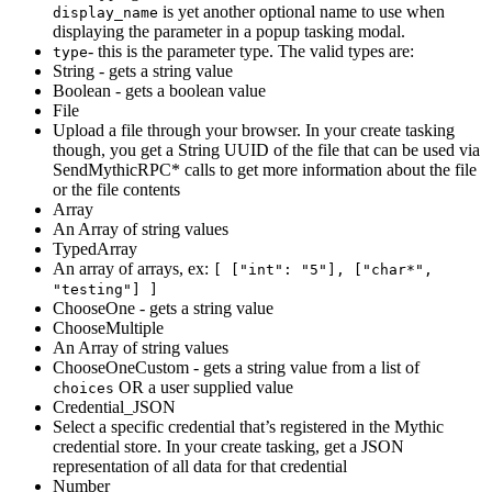
is yet another optional name to use when
display_name
displaying the parameter in a popup tasking modal.
- this is the parameter type. The valid types are:
type
String - gets a string value
Boolean - gets a boolean value
File
Upload a file through your browser. In your create tasking
though, you get a String UUID of the file that can be used via
SendMythicRPC* calls to get more information about the file
or the file contents
Array
An Array of string values
TypedArray
An array of arrays, ex:
[ ["int": "5"], ["char*",
"testing"] ]
ChooseOne - gets a string value
ChooseMultiple
An Array of string values
ChooseOneCustom - gets a string value from a list of
OR a user supplied value
choices
Credential_JSON
Select a specific credential that’s registered in the Mythic
credential store. In your create tasking, get a JSON
representation of all data for that credential
Number