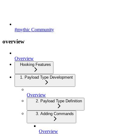
#mythic Community
overview
Overview
Hooking Features
1. Payload Type Development
Overview
2. Payload Type Definition
3. Adding Commands
Overview