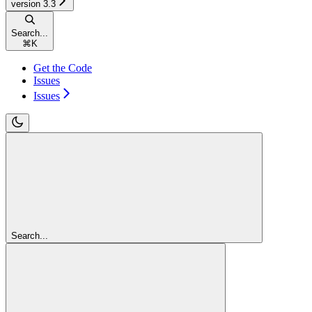
version 3.3
Search...
⌘
K
Get the Code
Issues
Issues
Search...