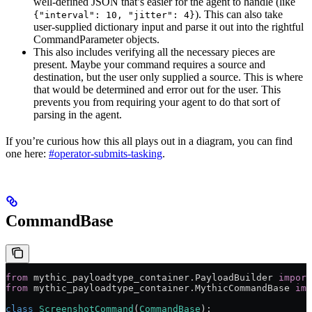
well-defined JSON that’s easier for the agent to handle (like
). This can also take
{"interval": 10, "jitter": 4}
user-supplied dictionary input and parse it out into the rightful
CommandParameter objects.
This also includes verifying all the necessary pieces are
present. Maybe your command requires a source and
destination, but the user only supplied a source. This is where
that would be determined and error out for the user. This
prevents you from requiring your agent to do that sort of
parsing in the agent.
If you’re curious how this all plays out in a diagram, you can find
one here:
#operator-submits-tasking
.
CommandBase
from
 mythic_payloadtype_container.PayloadBuilder 
import
from
 mythic_payloadtype_container.MythicCommandBase 
imp
class
 ScreenshotCommand
(
CommandBase
):