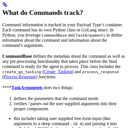
What do Commands track?
Command information is tracked in your Payload Type’s container.
Each command has its own Python class or GoLang struct. In
Python, you leverage
and
to define
CommandBase
TaskArguments
information about the command and information about the
command’s arguments.
CommandBase
defines the metadata about the command as well as
any pre-processing functionality that takes place before the final
command is ready for the agent to process. This class includes the
(
Create_Tasking
) and
create_go_tasking
process_response
(
Process Response
) functions.
****
TaskArguments
does two things:
defines the parameters that the command needs
verifies / parses out the user supplied arguments into their
proper components
this includes taking user supplied free-form input (like
arguments to a sleep command -
) and parsing it into
10 4