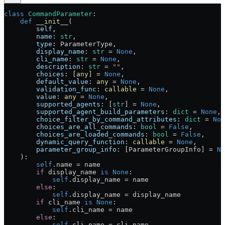
class
 CommandParameter
:
    def
 __init__
(
        self
,
        name
: 
str
,
        type
: ParameterType,
        display_name
: 
str
 =
 None
,
        cli_name
: 
str
 =
 None
,
        description
: 
str
 =
 ""
,
        choices
: [
any
] 
=
 None
,
        default_value
: 
any
 =
 None
,
        validation_func
: 
callable
 =
 None
,
        value
: 
any
 =
 None
,
        supported_agents
: [
str
] 
=
 None
,
        supported_agent_build_parameters
: 
dict
 =
 None
,
        choice_filter_by_command_attributes
: 
dict
 =
 Non
        choices_are_all_commands
: 
bool
 =
 False
,
        choices_are_loaded_commands
: 
bool
 =
 False
,
        dynamic_query_function
: 
callable
 =
 None
,
        parameter_group_info
: [ParameterGroupInfo] 
=
 No
    ):
        self
.name 
=
 name
        if
 display_name 
is
 None
:
            self
.display_name 
=
 name
        else
:
            self
.display_name 
=
 display_name
        if
 cli_name 
is
 None
:
            self
.cli_name 
=
 name
        else
:
            self
.cli_name 
=
 cli_name