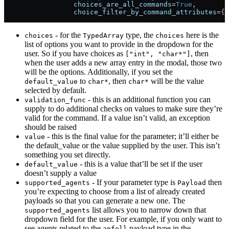
                 choices_are_all_commands
=
True
,
                 choice_filter_by_command_attributes
=
{
"
- for the
type, the
here is the
choices
TypedArray
choices
list of options you want to provide in the dropdown for the
user. So if you have choices as
, then
["int", "char*"]
when the user adds a new array entry in the modal, those two
will be the options. Additionally, if you set the
to
, then
will be the value
default_value
char*
char*
selected by default.
- this is an additional function you can
validation_func
supply to do additional checks on values to make sure they’re
valid for the command. If a value isn’t valid, an exception
should be raised
- this is the final value for the parameter; it’ll either be
value
the default_value or the value supplied by the user. This isn’t
something you set directly.
- this is a value that’ll be set if the user
default_value
doesn’t supply a value
- If your parameter type is
then
supported_agents
Payload
you’re expecting to choose from a list of already created
payloads so that you can generate a new one. The
list allows you to narrow down that
supported_agents
dropdown field for the user. For example, if you only want to
see agents related to the
payload type in the
apfell