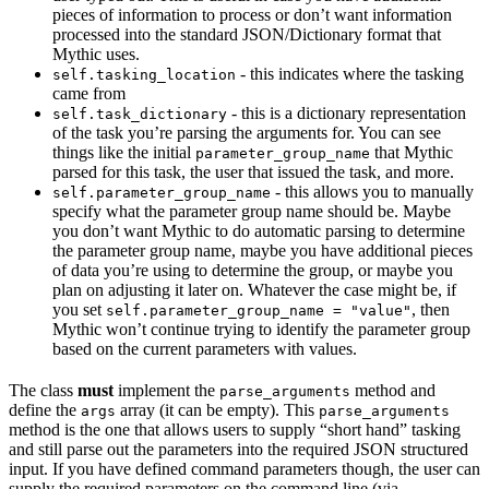
pieces of information to process or don’t want information
processed into the standard JSON/Dictionary format that
Mythic uses.
- this indicates where the tasking
self.tasking_location
came from
- this is a dictionary representation
self.task_dictionary
of the task you’re parsing the arguments for. You can see
things like the initial
that Mythic
parameter_group_name
parsed for this task, the user that issued the task, and more.
- this allows you to manually
self.parameter_group_name
specify what the parameter group name should be. Maybe
you don’t want Mythic to do automatic parsing to determine
the parameter group name, maybe you have additional pieces
of data you’re using to determine the group, or maybe you
plan on adjusting it later on. Whatever the case might be, if
you set
, then
self.parameter_group_name = "value"
Mythic won’t continue trying to identify the parameter group
based on the current parameters with values.
The class
must
implement the
method and
parse_arguments
define the
array (it can be empty). This
args
parse_arguments
method is the one that allows users to supply “short hand” tasking
and still parse out the parameters into the required JSON structured
input. If you have defined command parameters though, the user can
supply the required parameters on the command line (via