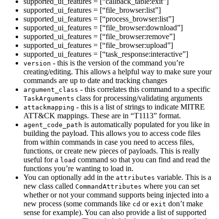
supported_ui_features = [“callback_table:exit”]
supported_ui_features = [“file_browser:list”]
supported_ui_features = [“process_browser:list”]
supported_ui_features = [“file_browser:download”]
supported_ui_features = [“file_browser:remove”]
supported_ui_features = [“file_browser:upload”]
supported_ui_features = [“task_response:interactive”]
- this is the version of the command you’re
version
creating/editing. This allows a helpful way to make sure your
commands are up to date and tracking changes
- this correlates this command to a specific
argument_class
class for processing/validating arguments
TaskArguments
- this is a list of strings to indicate MITRE
attackmapping
ATT&CK mappings. These are in “T1113” format.
is automatically populated for you like in
agent_code_path
building the payload. This allows you to access code files
from within commands in case you need to access files,
functions, or create new pieces of payloads. This is really
useful for a
command so that you can find and read the
load
functions you’re wanting to load in.
You can optionally add in the
variable. This is a
attributes
new class called
where you can set
CommandAttributes
whether or not your command supports being injected into a
new process (some commands like
or
don’t make
cd
exit
sense for example). You can also provide a list of supported