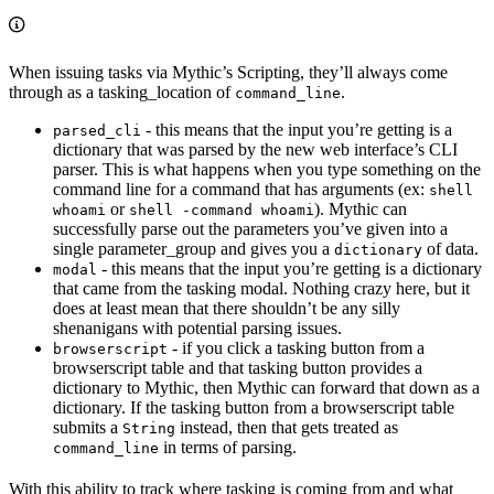
When issuing tasks via Mythic’s Scripting, they’ll always come
through as a tasking_location of
.
command_line
- this means that the input you’re getting is a
parsed_cli
dictionary that was parsed by the new web interface’s CLI
parser. This is what happens when you type something on the
command line for a command that has arguments (ex:
shell
or
). Mythic can
whoami
shell -command whoami
successfully parse out the parameters you’ve given into a
single parameter_group and gives you a
of data.
dictionary
- this means that the input you’re getting is a dictionary
modal
that came from the tasking modal. Nothing crazy here, but it
does at least mean that there shouldn’t be any silly
shenanigans with potential parsing issues.
- if you click a tasking button from a
browserscript
browserscript table and that tasking button provides a
dictionary to Mythic, then Mythic can forward that down as a
dictionary. If the tasking button from a browserscript table
submits a
instead, then that gets treated as
String
in terms of parsing.
command_line
With this ability to track where tasking is coming from and what