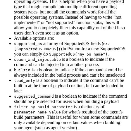
operating systems. This is helpful when you have a payload
type that might compile into multiple different operating
system types, but not all the commands work for all the
possible operating systems. Instead of having to write “not
implemented” or “not supported” function stubs, this will
allow you to completely filter this capability out of the UI so
users don’t even see it as an option.
Available options are:
an array of SupportedOS fields (ex:
supported_os
) (in Python for a new SupportedOS
[SupportedOS.MacOS]
you can simply do
.
SupportedOS("my os name")
is a boolean to indicate if the
spawn_and_injectable
command can be injected into another process
is a boolean to indicate if the command should be
builtin
always included in the build process and can’t be unselected
is a boolean to indicate if the command can’t be
load_only
built in at the time of payload creation, but can be loaded in
later
is a boolean to indicate if the command
suggested_command
should be pre-selected for users when building a payload
is a dictionary of
filter_by_build_parameter
for what’s required of the agent’s
parameter_name:value
build parameters. This is useful for when some commands are
only available depending on certain values when building
your agent (such as agent version).