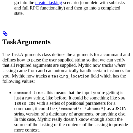
go into the
create_tasking
scenario (complete with subtasks
and full RPC functionality) and then go into a completed
state.
TaskArguments
The TaskArguments class defines the arguments for a command and
defines how to parse the user supplied string so that we can verify
that all required arguments are supplied. Mythic now tracks
where
tasking came from and can automatically handle certain instances for
you. Mythic now tracks a
field which has the
tasking_location
following values:
- this means that the input you’re getting is
command_line
just a raw string, like before. It could be something like
x86
with a series of positional parameters for a
13983 200
command, it could be
as a JSON
{"command": "whoami"}
string version of a dictionary of arguments, or anything else.
In this case, Mythic really doesn’t know enough about the
source of the tasking or the contents of the tasking to provide
more context.