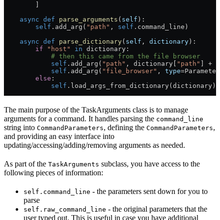
        ]
    async
 def
 parse_arguments
(
self
):
        self
.add_arg(
"path"
, 
self
.command_line)
    async
 def
 parse_dictionary
(
self
, 
dictionary
):
        if
 "host"
 in
 dictionary:
            # then this came from the file browser
            self
.add_arg(
"path"
, dictionary[
"path"
] 
+
 "
            self
.add_arg(
"file_browser"
, 
type
=
Parameter
        else
:
            self
.load_args_from_dictionary(dictionary)
The main purpose of the TaskArguments class is to manage
arguments for a command. It handles parsing the
command_line
string into
, defining the
,
CommandParameters
CommandParameters
and providing an easy interface into
updating/accessing/adding/removing arguments as needed.
As part of the
subclass, you have access to the
TaskArguments
following pieces of information:
- the parameters sent down for you to
self.command_line
parse
- the original parameters that the
self.raw_command_line
user typed out. This is useful in case you have additional