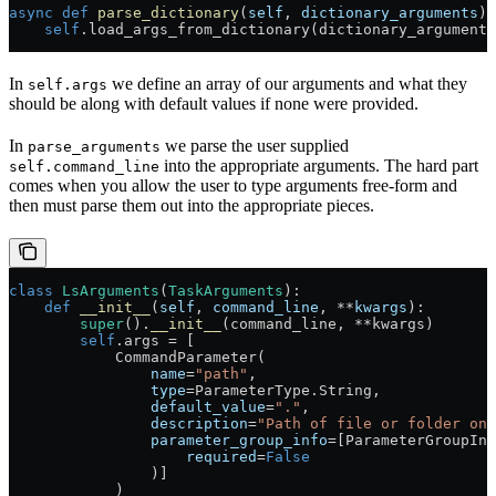
async
 def
 parse_dictionary
(
self
, 
dictionary_arguments
):
    self
.load_args_from_dictionary(dictionary_arguments
In
we define an array of our arguments and what they
self.args
should be along with default values if none were provided.
In
we parse the user supplied
parse_arguments
into the appropriate arguments. The hard part
self.command_line
comes when you allow the user to type arguments free-form and
then must parse them out into the appropriate pieces.
class
 LsArguments
(
TaskArguments
):
    def
 __init__
(
self
, 
command_line
, 
**
kwargs
):
        super
().
__init__
(command_line, 
**
kwargs)
        self
.args 
=
 [
            CommandParameter(
                name
=
"path"
,
                type
=
ParameterType.String,
                default_value
=
"."
,
                description
=
"Path of file or folder on 
                parameter_group_info
=
[ParameterGroupInf
                    required
=
False
                )]
            )