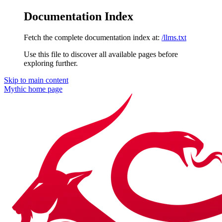
Documentation Index
Fetch the complete documentation index at:
/llms.txt
Use this file to discover all available pages before
exploring further.
Skip to main content
Mythic
home page