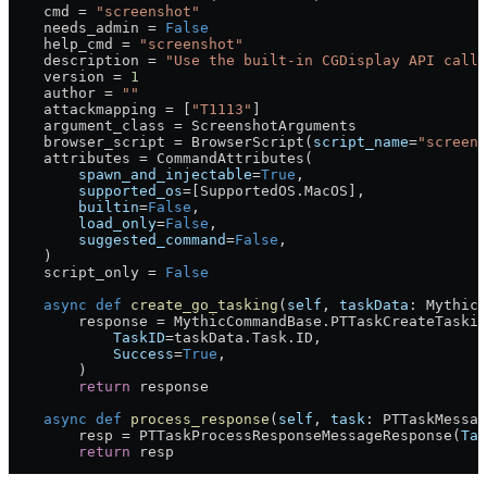
    cmd 
=
 "screenshot"
    needs_admin 
=
 False
    help_cmd 
=
 "screenshot"
    description 
=
 "Use the built-in CGDisplay API calls
    version 
=
 1
    author 
=
 ""
    attackmapping 
=
 [
"T1113"
]
    argument_class 
=
 ScreenshotArguments
    browser_script 
=
 BrowserScript(
script_name
=
"screens
    attributes 
=
 CommandAttributes(
        spawn_and_injectable
=
True
,
        supported_os
=
[SupportedOS.MacOS],
        builtin
=
False
,
        load_only
=
False
,
        suggested_command
=
False
,
    )
    script_only 
=
 False
    async
 def
 create_go_tasking
(
self
, 
taskData
: MythicC
        response 
=
 MythicCommandBase.PTTaskCreateTaskin
            TaskID
=
taskData.Task.
ID
,
            Success
=
True
,
        )
        return
 response
    async
 def
 process_response
(
self
, 
task
: PTTaskMessag
        resp 
=
 PTTaskProcessResponseMessageResponse(
Tas
        return
 resp