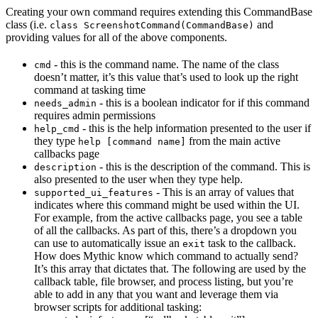
Creating your own command requires extending this CommandBase
class (i.e.
and
class ScreenshotCommand(CommandBase)
providing values for all of the above components.
- this is the command name. The name of the class
cmd
doesn’t matter, it’s this value that’s used to look up the right
command at tasking time
- this is a boolean indicator for if this command
needs_admin
requires admin permissions
- this is the help information presented to the user if
help_cmd
they type
from the main active
help [command name]
callbacks page
- this is the description of the command. This is
description
also presented to the user when they type help.
- This is an array of values that
supported_ui_features
indicates where this command might be used within the UI.
For example, from the active callbacks page, you see a table
of all the callbacks. As part of this, there’s a dropdown you
can use to automatically issue an
task to the callback.
exit
How does Mythic know which command to actually send?
It’s this array that dictates that. The following are used by the
callback table, file browser, and process listing, but you’re
able to add in any that you want and leverage them via
browser scripts for additional tasking: