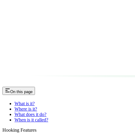
On this page
What is it?
Where is it?
What does it do?
When is it called?
Hooking Features