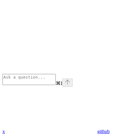
⌘
I
x
github