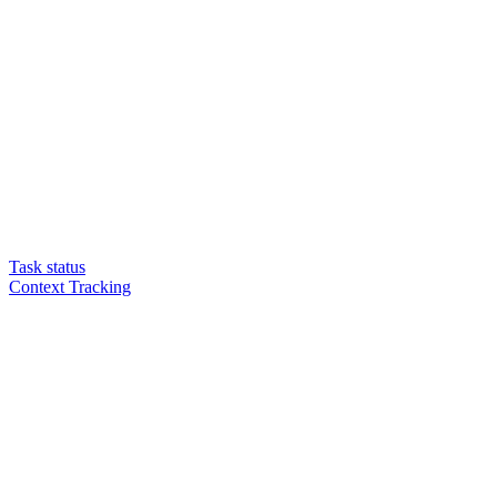
Task status
Context Tracking