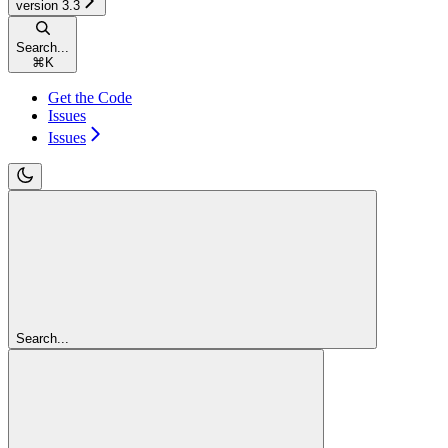
version 3.3
Search...
⌘
K
Get the Code
Issues
Issues
Search...