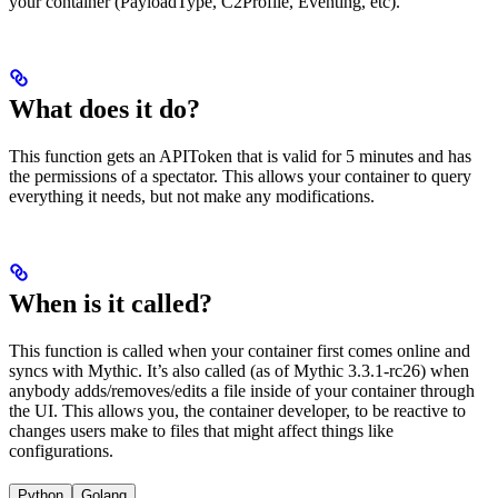
your container (PayloadType, C2Profile, Eventing, etc).
What does it do?
This function gets an APIToken that is valid for 5 minutes and has
the permissions of a spectator. This allows your container to query
everything it needs, but not make any modifications.
When is it called?
This function is called when your container first comes online and
syncs with Mythic. It’s also called (as of Mythic 3.3.1-rc26) when
anybody adds/removes/edits a file inside of your container through
the UI. This allows you, the container developer, to be reactive to
changes users make to files that might affect things like
configurations.
Python
Golang