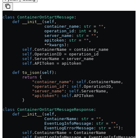
class
 ContainerOnStartMessage
:
    def
 __init__
(
self
,
                 container_name
: 
str
 =
 ""
,
                 operation_id
: 
int
 =
 0
,
                 server_name
: 
str
 =
 ""
,
                 apitoken
: 
str
 =
 ""
,
                 **
kwargs
):
        self
.ContainerName 
=
 container_name
        self
.OperationID 
=
 operation_id
        self
.ServerName 
=
 server_name
        self
.APIToken 
=
 apitoken
    def
 to_json
(
self
):
        return
 {
            "container_name"
: 
self
.ContainerName,
            "operation_id"
: 
self
.OperationID,
            "server_name"
: 
self
.ServerName,
            "apitoken"
: 
self
.APIToken
        }
class
 ContainerOnStartMessageResponse
:
    def
 __init__
(
self
,
                 ContainerName
: 
str
 =
 ""
,
                 EventLogInfoMessage
: 
str
 =
 ""
,
                 EventLogErrorMessage
: 
str
 =
 ""
):
        self
.ContainerName 
=
 ContainerName
        self
.EventLogInfoMessage 
=
 EventLogInfoMessage