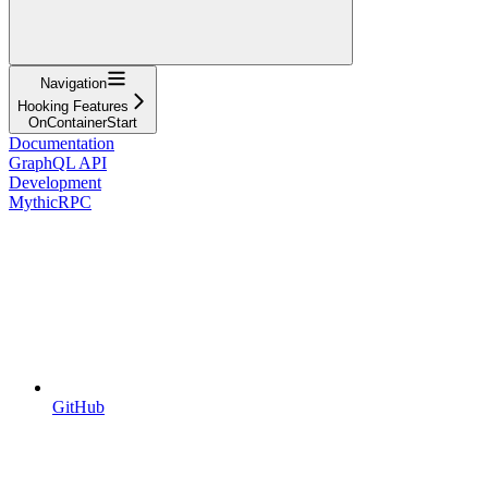
Navigation
Hooking Features
OnContainerStart
Documentation
GraphQL API
Development
MythicRPC
GitHub