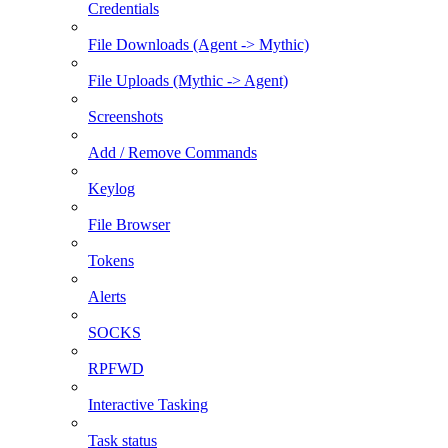
Credentials
File Downloads (Agent -> Mythic)
File Uploads (Mythic -> Agent)
Screenshots
Add / Remove Commands
Keylog
File Browser
Tokens
Alerts
SOCKS
RPFWD
Interactive Tasking
Task status