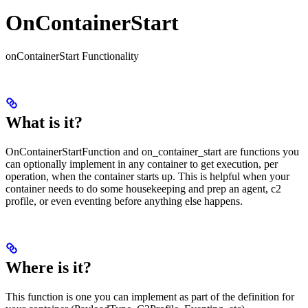
OnContainerStart
onContainerStart Functionality
What is it?
OnContainerStartFunction and on_container_start are functions you
can optionally implement in any container to get execution, per
operation, when the container starts up. This is helpful when your
container needs to do some housekeeping and prep an agent, c2
profile, or even eventing before anything else happens.
Where is it?
This function is one you can implement as part of the definition for