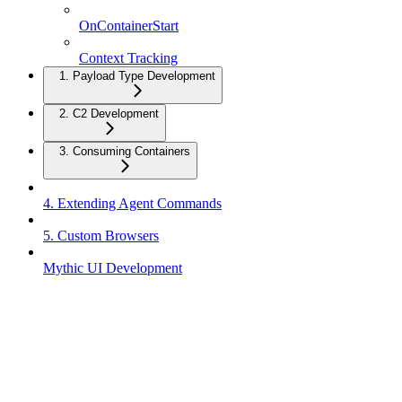
OnContainerStart
Context Tracking
1. Payload Type Development
2. C2 Development
3. Consuming Containers
4. Extending Agent Commands
5. Custom Browsers
Mythic UI Development