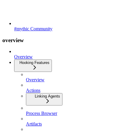
#mythic Community
overview
Overview
Hooking Features
Overview
Actions
Linking Agents
Process Browser
Artifacts