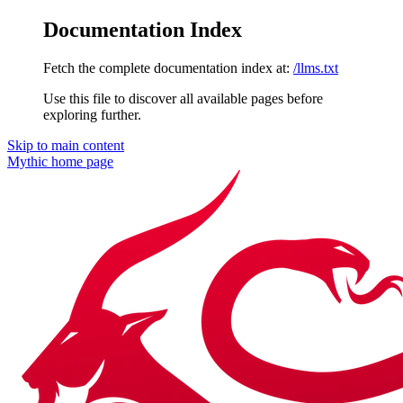
Documentation Index
Fetch the complete documentation index at:
/llms.txt
Use this file to discover all available pages before
exploring further.
Skip to main content
Mythic
home page